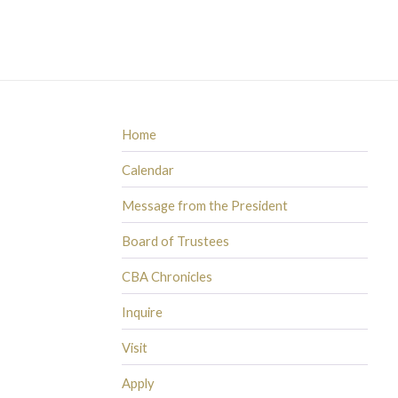
Home
Calendar
Message from the President
Board of Trustees
CBA Chronicles
Inquire
Visit
Apply