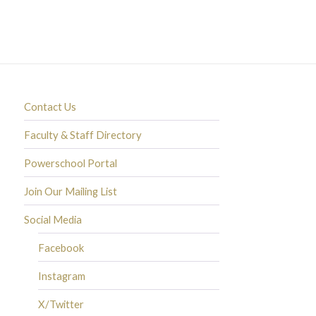
Contact Us
Faculty & Staff Directory
Powerschool Portal
Join Our Mailing List
Social Media
Facebook
Instagram
X/Twitter