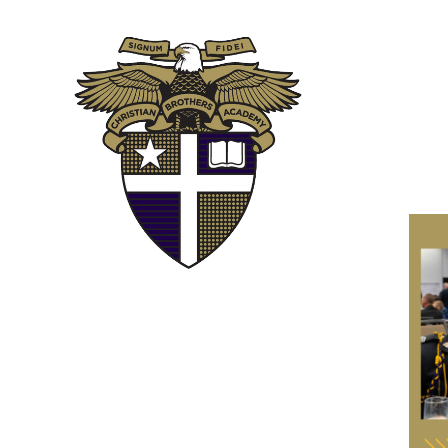
ABOUT
ADM