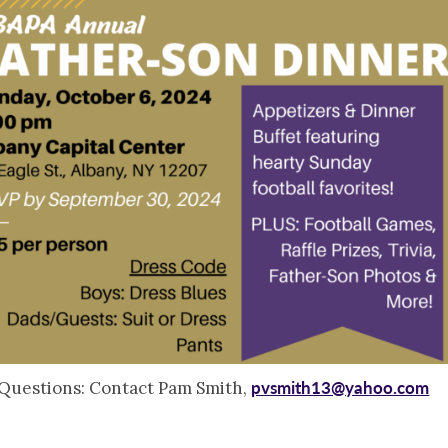
pvsmith13@yahoo.com
Questions: Contact Pam Smith,