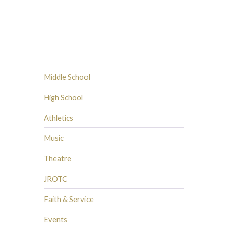
Middle School
High School
Athletics
Music
Theatre
JROTC
Faith & Service
Events