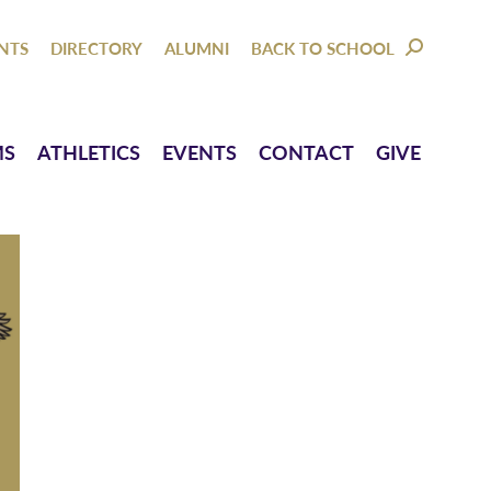
NTACT
GIVE
NTS
DIRECTORY
ALUMNI
BACK TO SCHOOL
SEARCH:
MS
ATHLETICS
EVENTS
CONTACT
GIVE