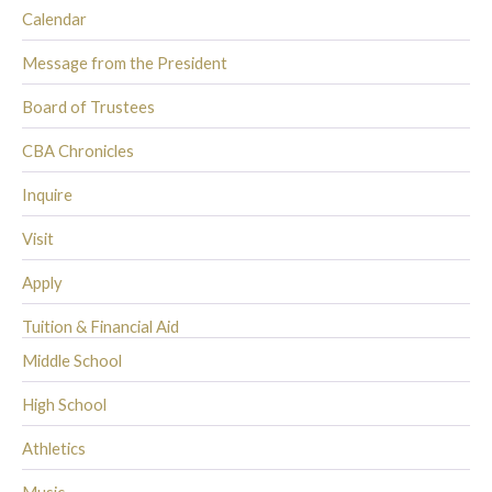
Calendar
Message from the President
Board of Trustees
CBA Chronicles
Inquire
Visit
Apply
Tuition & Financial Aid
Middle School
High School
Athletics