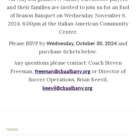
and their families are invited to join us for an End
of Season Banquet on Wednesday, November 6,
2024, 6:00pm at the Italian American Community
Center.
Wednesday, October 30, 2024
Please RSVP by
and
purchase tickets below.
Any questions please contact: Coach Steven
freeman@cbaalbany.org
Freeman,
or Director of
Soccer Operations, Brian Keevil,
keevil@cbaalbany.org
.
Home