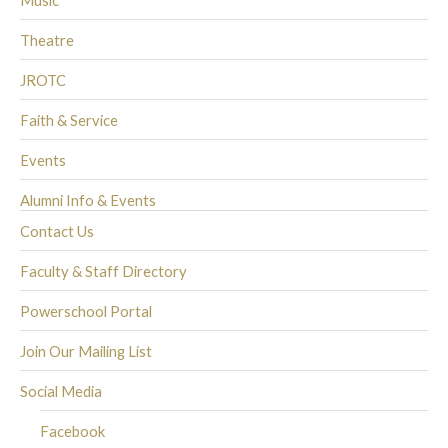
Music
Theatre
JROTC
Faith & Service
Events
Alumni Info & Events
Contact Us
Faculty & Staff Directory
Powerschool Portal
Join Our Mailing List
Social Media
Facebook