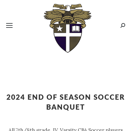
CBA MENUS
Sear
2024 END OF SEASON SOCCER
BANQUET
All 7th/8th grade, JV, Varsity CBA Soccer players