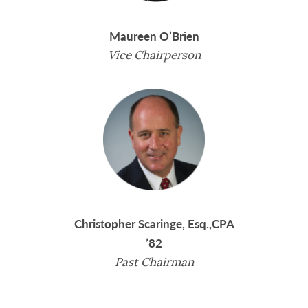
Maureen O’Brien
Vice Chairperson
Christopher Scaringe, Esq.,CPA
’82
Past Chairman