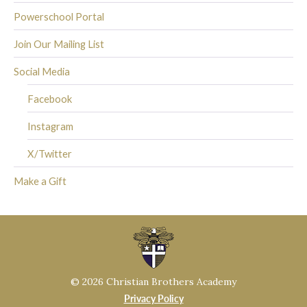
Powerschool Portal
Join Our Mailing List
Social Media
Facebook
Instagram
X/Twitter
Make a Gift
© 2026 Christian Brothers Academy
Privacy Policy