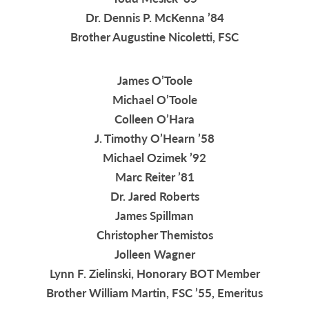
Dr. Dennis P. McKenna ’84
Brother Augustine Nicoletti, FSC
James O’Toole
Michael O’Toole
Colleen O’Hara
J. Timothy O’Hearn ’58
Michael Ozimek ’92
Marc Reiter ’81
Dr. Jared Roberts
James Spillman
Christopher Themistos
Jolleen Wagner
Lynn F. Zielinski, Honorary BOT Member
Brother William Martin, FSC ’55, Emeritus