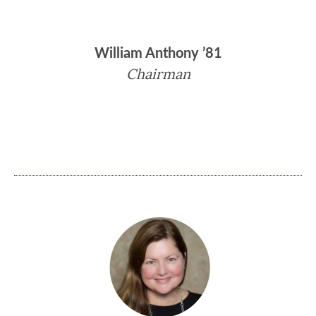
William Anthony ’81
Chairman