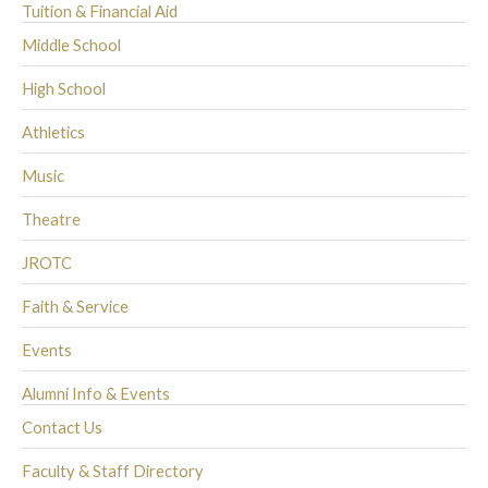
Tuition & Financial Aid
Middle School
High School
Athletics
Music
Theatre
JROTC
Faith & Service
Events
Alumni Info & Events
Contact Us
Faculty & Staff Directory