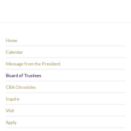
Home
Calendar
Message from the President
Board of Trustees
CBA Chronicles
Inquire
Visit
Apply