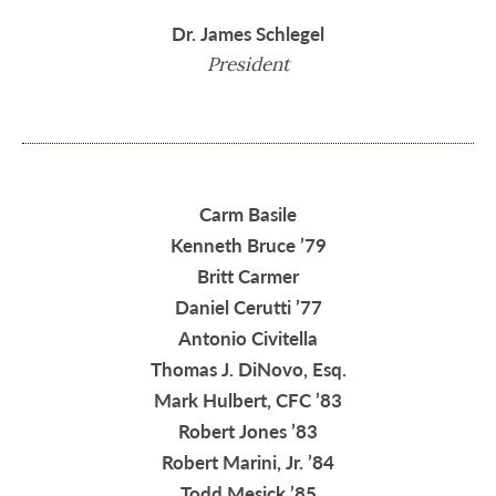
Dr. James Schlegel
President
Carm Basile
Kenneth Bruce ’79
Britt Carmer
Daniel Cerutti ’77
Antonio Civitella
Thomas J. DiNovo, Esq.
Mark Hulbert, CFC ’83
Robert Jones ’83
Robert Marini, Jr. ’84
Todd Mesick ’85