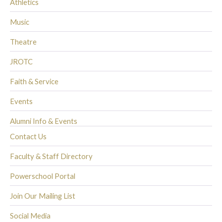
Athletics
Music
Theatre
JROTC
Faith & Service
Events
Alumni Info & Events
Contact Us
Faculty & Staff Directory
Powerschool Portal
Join Our Mailing List
Social Media