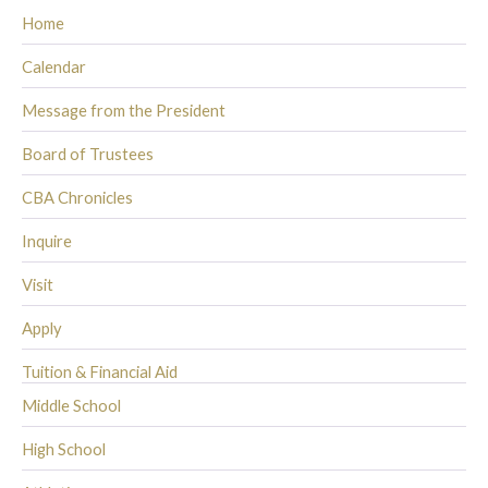
Home
Calendar
Message from the President
Board of Trustees
CBA Chronicles
Inquire
Visit
Apply
Tuition & Financial Aid
Middle School
High School