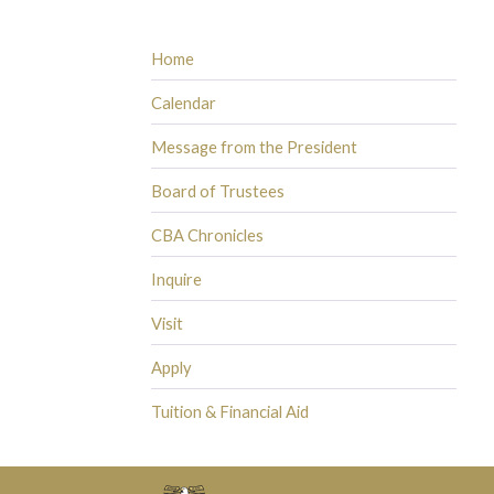
Home
Calendar
Message from the President
Board of Trustees
CBA Chronicles
Inquire
Visit
Apply
Tuition & Financial Aid