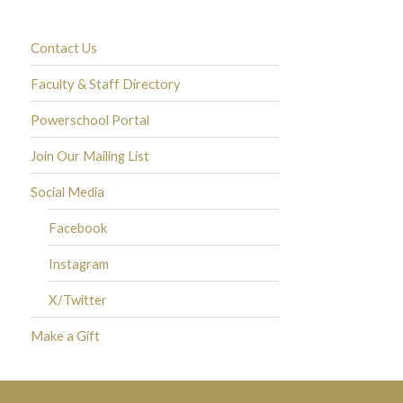
Contact Us
Faculty & Staff Directory
Powerschool Portal
Join Our Mailing List
Social Media
Facebook
Instagram
X/Twitter
Make a Gift