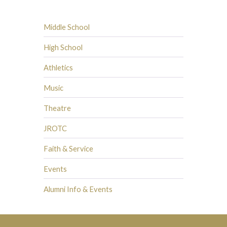
Middle School
High School
Athletics
Music
Theatre
JROTC
Faith & Service
Events
Alumni Info & Events