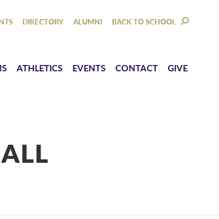
NTACT
GIVE
NTS
DIRECTORY
ALUMNI
BACK TO SCHOOL
SEARCH:
MS
ATHLETICS
EVENTS
CONTACT
GIVE
ALL