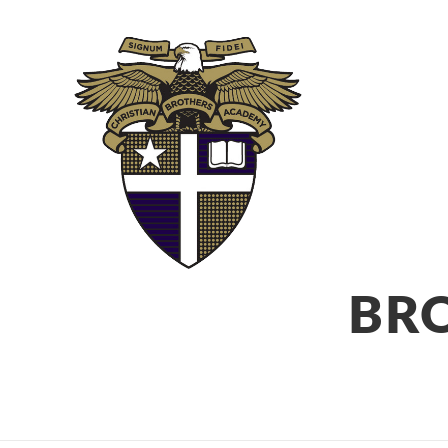
ABOUT
ADM
BR