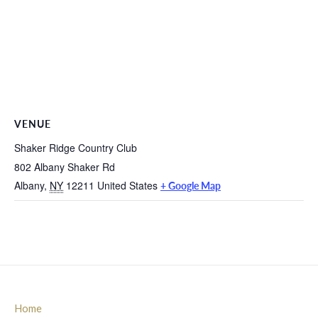
VENUE
Shaker Ridge Country Club
802 Albany Shaker Rd
Albany
,
NY
12211
United States
+ Google Map
Home