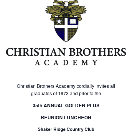
Christian Brothers Academy cordially invites all
graduates of 1973 and prior to the
35
th
ANNUAL GOLDEN PLUS
REUNION LUNCHEON
Shaker Ridge Country Club