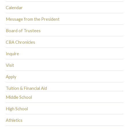
Calendar
Message from the President
Board of Trustees
CBA Chronicles
Inquire
Visit
Apply
Tuition & Financial Aid
Middle School
High School
Athletics