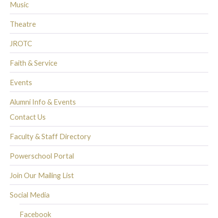
Music
Theatre
JROTC
Faith & Service
Events
Alumni Info & Events
Contact Us
Faculty & Staff Directory
Powerschool Portal
Join Our Mailing List
Social Media
Facebook