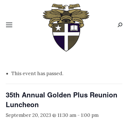
CBA MENUS
Sear
This event has passed.
35th Annual Golden Plus Reunion
Luncheon
September 20, 2023 @ 11:30 am
-
1:00 pm