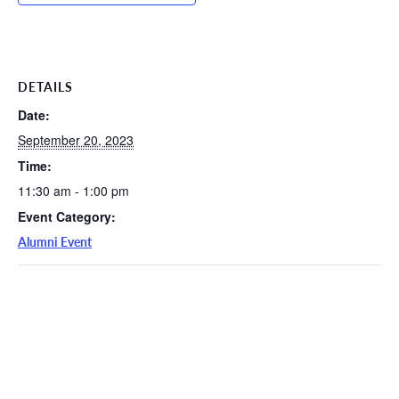
DETAILS
Date:
September 20, 2023
Time:
11:30 am - 1:00 pm
Event Category:
Alumni Event