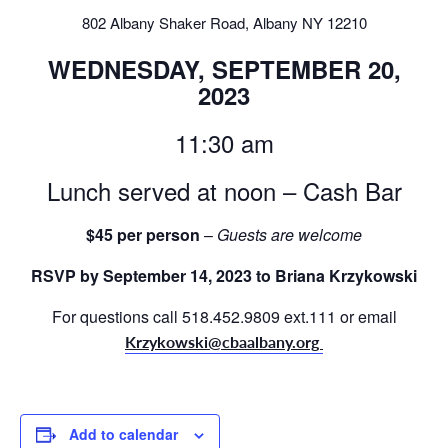
802 Albany Shaker Road, Albany NY 12210
WEDNESDAY, SEPTEMBER 20,
2023
11:30 am
Lunch served at noon – Cash Bar
$45 per person
–
Guests are welcome
RSVP by September 14, 2023 to Briana Krzykowski
For questions call 518.452.9809 ext.111 or email
Krzykowski@cbaalbany.org
Add to calendar