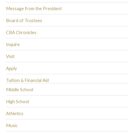
Message from the President
Board of Trustees
CBA Chronicles
Inquire
Visit
Apply
Tuition & Financial Aid
Middle School
High School
Athletics
Music