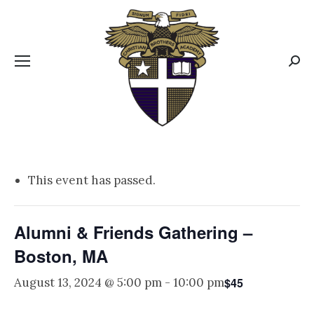
CBA MENUS
Sear
This event has passed.
Alumni & Friends Gathering –
Boston, MA
$45
August 13, 2024 @ 5:00 pm
-
10:00 pm