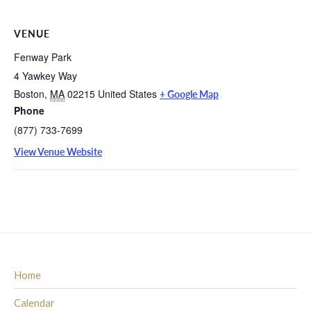
VENUE
Fenway Park
4 Yawkey Way
Boston
,
MA
02215
United States
+ Google Map
Phone
(877) 733-7699
View Venue Website
Home
Calendar