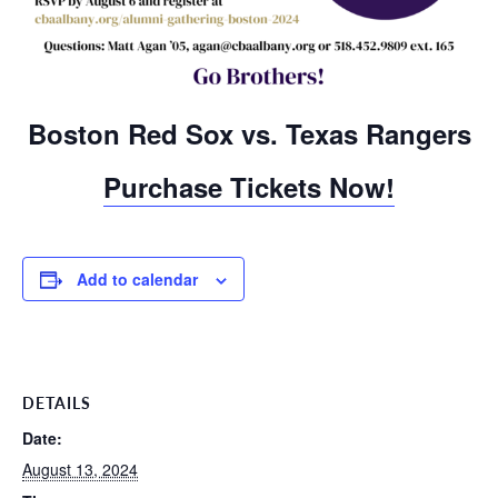
Boston Red Sox vs. Texas Rangers
Purchase Tickets Now!
Add to calendar
DETAILS
Date:
August 13, 2024