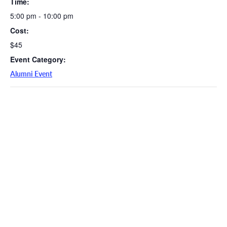
Time:
5:00 pm - 10:00 pm
Cost:
$45
Event Category:
Alumni Event