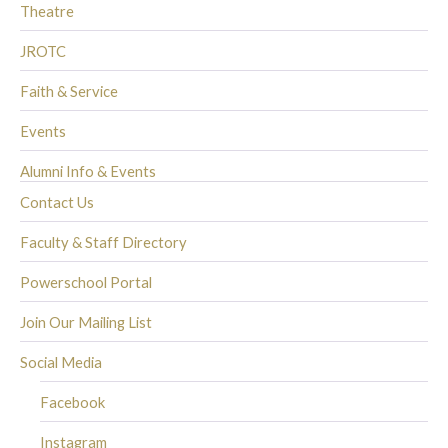
Theatre
JROTC
Faith & Service
Events
Alumni Info & Events
Contact Us
Faculty & Staff Directory
Powerschool Portal
Join Our Mailing List
Social Media
Facebook
Instagram