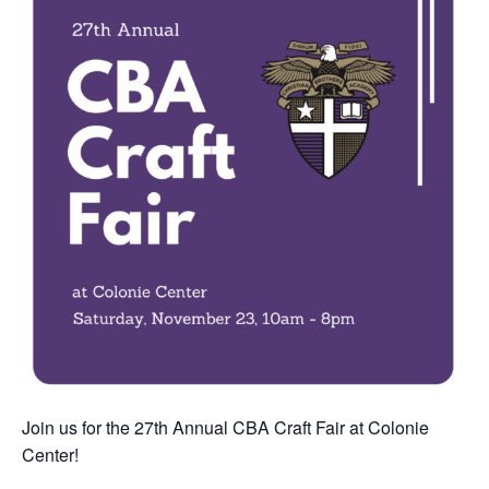
Join us for the 27th Annual CBA Craft Fair at Colonie
Center!