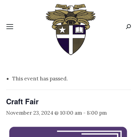
CBA MENUS
Sear
This event has passed.
Craft Fair
November 23, 2024 @ 10:00 am
-
8:00 pm