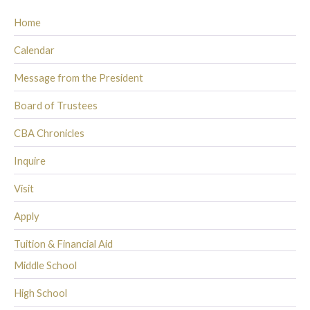
Home
Calendar
Message from the President
Board of Trustees
CBA Chronicles
Inquire
Visit
Apply
Tuition & Financial Aid
Middle School
High School