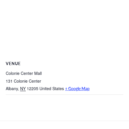
VENUE
Colonie Center Mall
131 Colonie Center
Albany
,
NY
12205
United States
+ Google Map