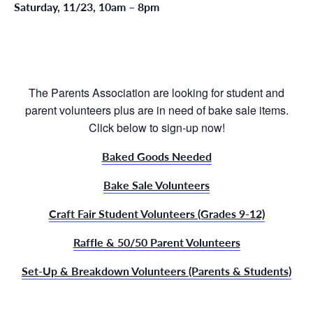
Saturday, 11/23, 10am – 8pm
The Parents Association are looking for student and
parent volunteers plus are in need of bake sale items.
Click below to sign-up now!
Baked Goods Needed
Bake Sale Volunteers
Craft Fair Student Volunteers (Grades 9-12)
Raffle & 50/50 Parent Volunteers
Set-Up & Breakdown Volunteers (Parents & Students)