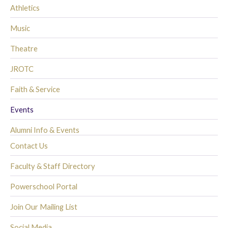
Athletics
Music
Theatre
JROTC
Faith & Service
Events
Alumni Info & Events
Contact Us
Faculty & Staff Directory
Powerschool Portal
Join Our Mailing List
Social Media