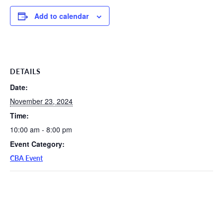
Add to calendar
DETAILS
Date:
November 23, 2024
Time:
10:00 am - 8:00 pm
Event Category:
CBA Event