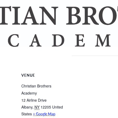
VENUE
Christian Brothers
Academy
12 Airline Drive
Albany
,
NY
12205
United
States
+ Google Map