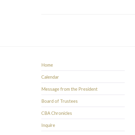
Home
Calendar
Message from the President
Board of Trustees
CBA Chronicles
Inquire