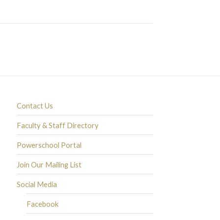
Contact Us
Faculty & Staff Directory
Powerschool Portal
Join Our Mailing List
Social Media
Facebook