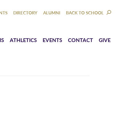
NTACT
GIVE
NTS
DIRECTORY
ALUMNI
BACK TO SCHOOL
SEARCH:
MS
ATHLETICS
EVENTS
CONTACT
GIVE