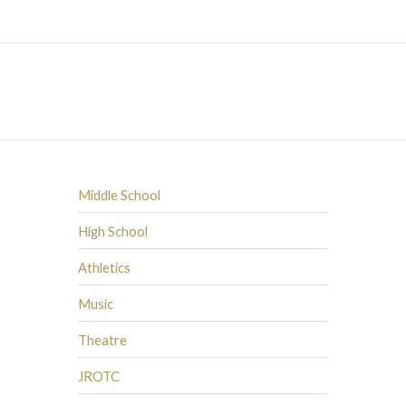
Middle School
High School
Athletics
Music
Theatre
JROTC