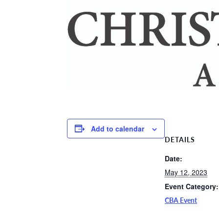
Add to calendar
DETAILS
Date:
May 12, 2023
Event Category:
CBA Event