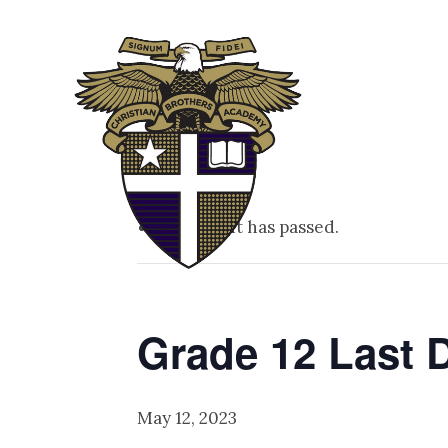
ABOUT
ADM
This event has passed.
Grade 12 Last 
May 12, 2023