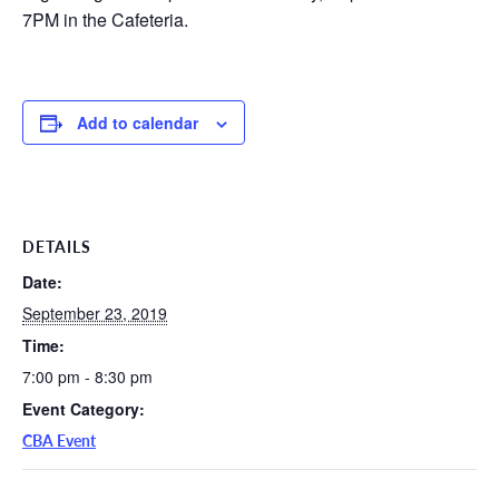
7PM in the Cafeteria.
Add to calendar
DETAILS
Date:
September 23, 2019
Time:
7:00 pm - 8:30 pm
Event Category:
CBA Event