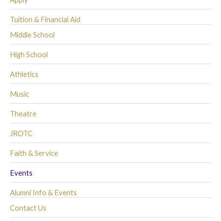
Tuition & Financial Aid
Middle School
High School
Athletics
Music
Theatre
JROTC
Faith & Service
Events
Alumni Info & Events
Contact Us