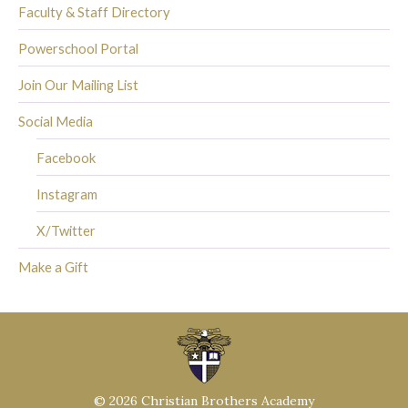
Faculty & Staff Directory
Powerschool Portal
Join Our Mailing List
Social Media
Facebook
Instagram
X/Twitter
Make a Gift
© 2026 Christian Brothers Academy