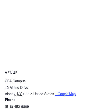
VENUE
CBA Campus
12 Airline Drive
Albany
,
NY
12205
United States
+ Google Map
Phone
(518) 452-9809