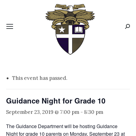
CBA MENUS
Sear
This event has passed.
Guidance Night for Grade 10
September 23, 2019 @ 7:00 pm
-
8:30 pm
The Guidance Department will be hosting Guidance
Night for grade 10 parents on Monday, September 23 at