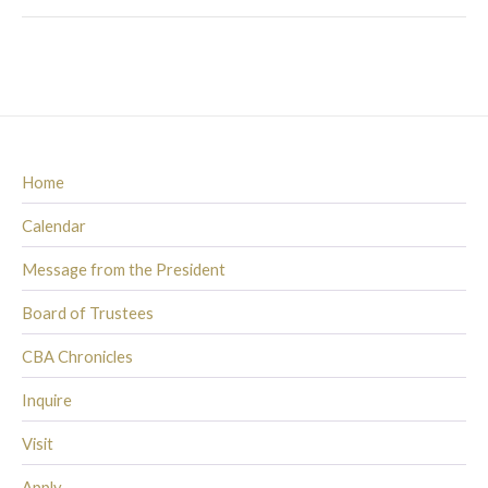
Home
Calendar
Message from the President
Board of Trustees
CBA Chronicles
Inquire
Visit
Apply