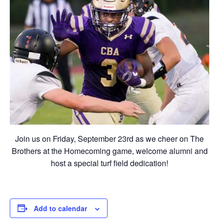
Join us on Friday, September 23rd as we cheer on The
Brothers at the Homecoming game, welcome alumni and
host a special turf field dedication!
Add to calendar