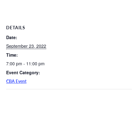
DETAILS
Date:
September 23, 2022
Time:
7:00 pm - 11:00 pm
Event Category:
CBA Event