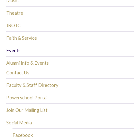
Music
Theatre
JROTC
Faith & Service
Events
Alumni Info & Events
Contact Us
Faculty & Staff Directory
Powerschool Portal
Join Our Mailing List
Social Media
Facebook