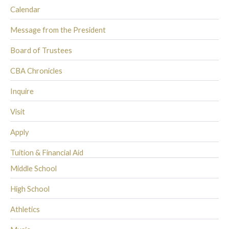
Calendar
Message from the President
Board of Trustees
CBA Chronicles
Inquire
Visit
Apply
Tuition & Financial Aid
Middle School
High School
Athletics