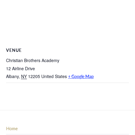
VENUE
Christian Brothers Academy
12 Airline Drive
Albany
,
NY
12205
United States
+ Google Map
Home