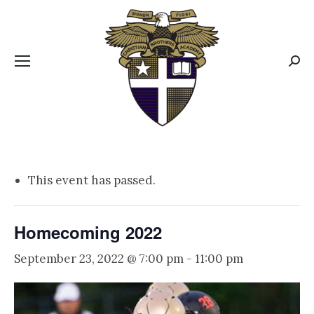
CBA MENUS
Sear
This event has passed.
Homecoming 2022
September 23, 2022 @ 7:00 pm
-
11:00 pm