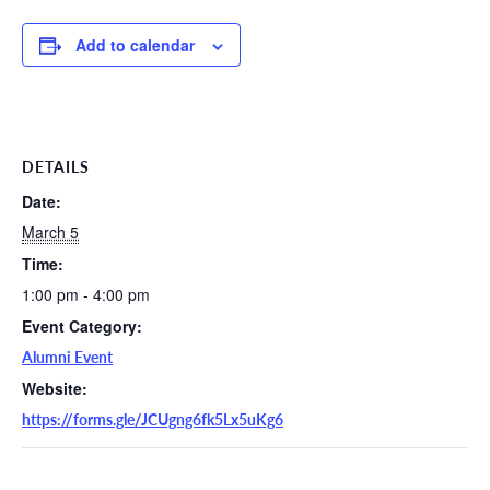
Add to calendar
DETAILS
Date:
March 5
Time:
1:00 pm - 4:00 pm
Event Category:
Alumni Event
Website:
https://forms.gle/JCUgng6fk5Lx5uKg6