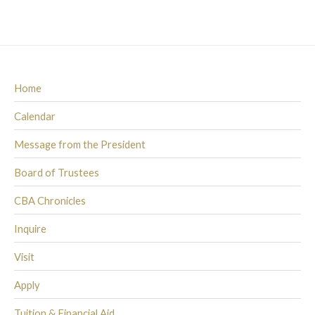
Home
Calendar
Message from the President
Board of Trustees
CBA Chronicles
Inquire
Visit
Apply
Tuition & Financial Aid