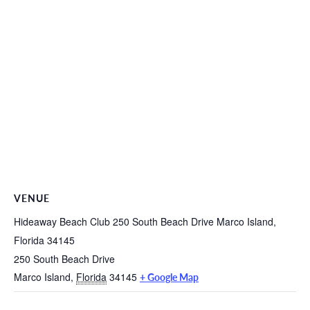
VENUE
Hideaway Beach Club 250 South Beach Drive Marco Island,
Florida 34145
250 South Beach Drive
Marco Island
,
Florida
34145
+ Google Map