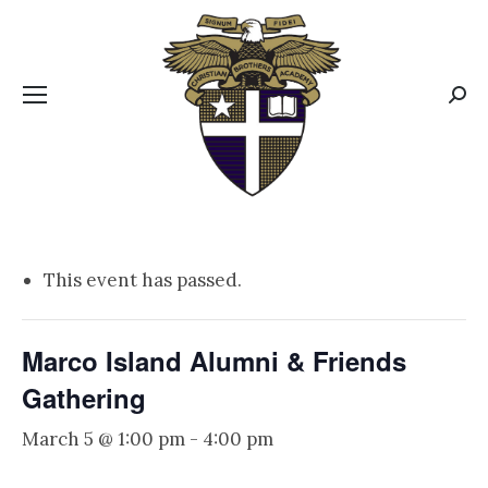
CBA MENUS
Sear
This event has passed.
Marco Island Alumni & Friends
Gathering
March 5 @ 1:00 pm
-
4:00 pm