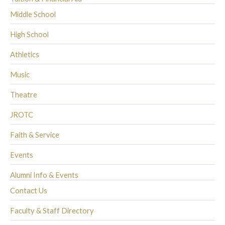
Middle School
High School
Athletics
Music
Theatre
JROTC
Faith & Service
Events
Alumni Info & Events
Contact Us
Faculty & Staff Directory