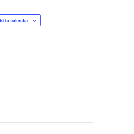
d to calendar