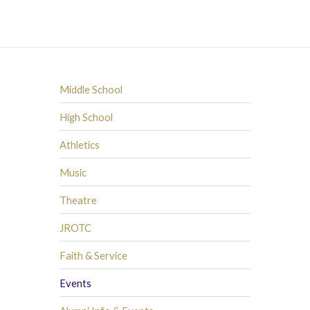
Middle School
High School
Athletics
Music
Theatre
JROTC
Faith & Service
Events