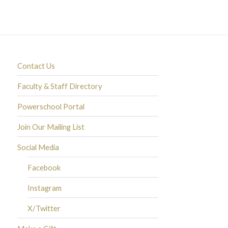
Contact Us
Faculty & Staff Directory
Powerschool Portal
Join Our Mailing List
Social Media
Facebook
Instagram
X/Twitter