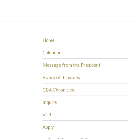
Home
Calendar
Message from the President
Board of Trustees
CBA Chronicles
Inquire
Visit
Apply