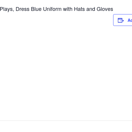
lays, Dress Blue Uniform with Hats and Gloves
Ad