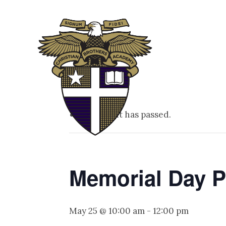
ABOUT
ADM
This event has passed.
Memorial Day 
May 25 @ 10:00 am
-
12:00 pm