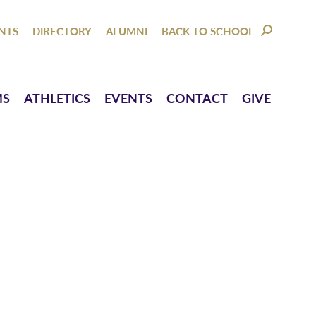
NTACT
GIVE
NTS
DIRECTORY
ALUMNI
BACK TO SCHOOL
SEARCH:
MS
ATHLETICS
EVENTS
CONTACT
GIVE