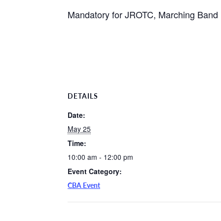
Mandatory for JROTC, Marching Band P
DETAILS
Date:
May 25
Time:
10:00 am - 12:00 pm
Event Category:
CBA Event