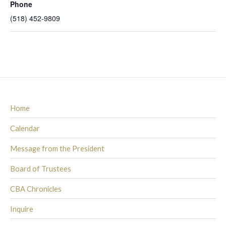
Phone
(518) 452-9809
Home
Calendar
Message from the President
Board of Trustees
CBA Chronicles
Inquire