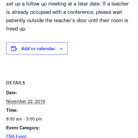
set up a follow up meeting at a later date. If a teacher
is already occupied with a conference, please wait
patiently outside the teacher’s door until their room is
freed up.
Add to calendar
DETAILS
Date:
November 22, 2019
Time:
8:00 am - 3:00 pm
Event Category:
CBA Event