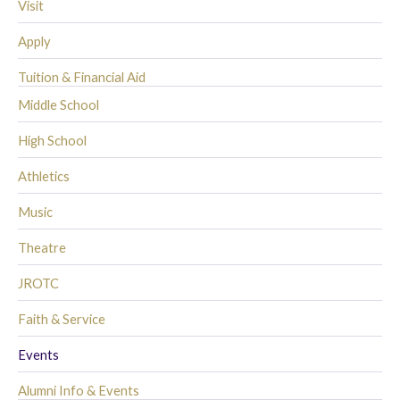
Visit
Apply
Tuition & Financial Aid
Middle School
High School
Athletics
Music
Theatre
JROTC
Faith & Service
Events
Alumni Info & Events