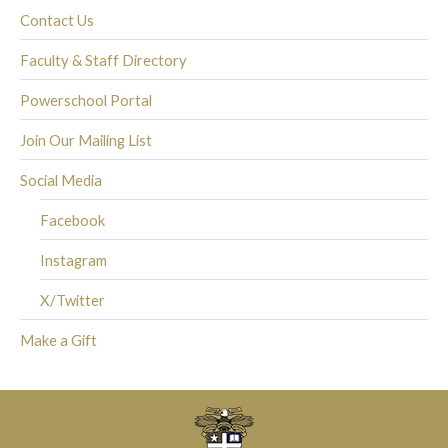
Contact Us
Faculty & Staff Directory
Powerschool Portal
Join Our Mailing List
Social Media
Facebook
Instagram
X/Twitter
Make a Gift