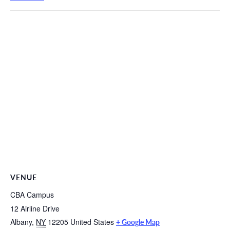
VENUE
CBA Campus
12 Airline Drive
Albany
,
NY
12205
United States
+ Google Map