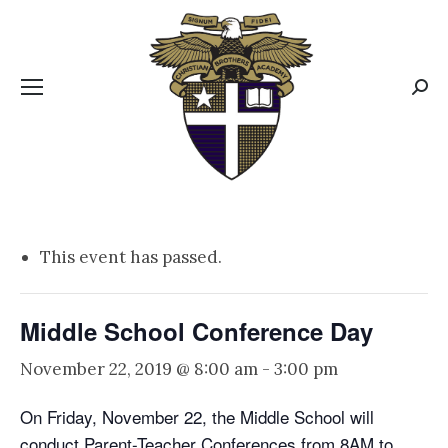
CBA MENUS
Sear
This event has passed.
Middle School Conference Day
November 22, 2019 @ 8:00 am
-
3:00 pm
On Friday, November 22, the Middle School will
conduct Parent-Teacher Conferences from 8AM to