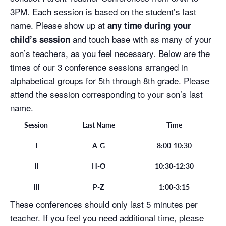
3PM. Each session is based on the student’s last
name. Please show up at
any time during your
and touch base with as many of your
child’s session
son’s teachers, as you feel necessary. Below are the
times of our 3 conference sessions arranged in
alphabetical groups for 5th through 8th grade. Please
attend the session corresponding to your son’s last
name.
Session
Last Name
Time
I
A-G
8:00-10:30
II
H-O
10:30-12:30
III
P-Z
1:00-3:15
These conferences should only last 5 minutes per
teacher. If you feel you need additional time, please