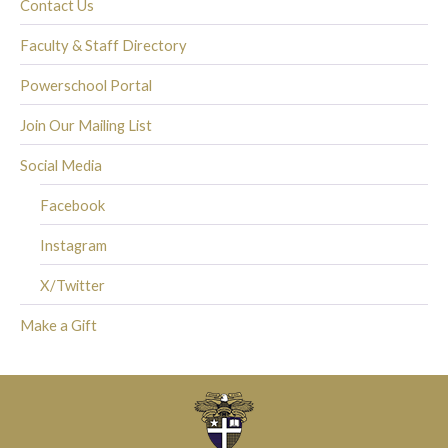
Contact Us
Faculty & Staff Directory
Powerschool Portal
Join Our Mailing List
Social Media
Facebook
Instagram
X/Twitter
Make a Gift