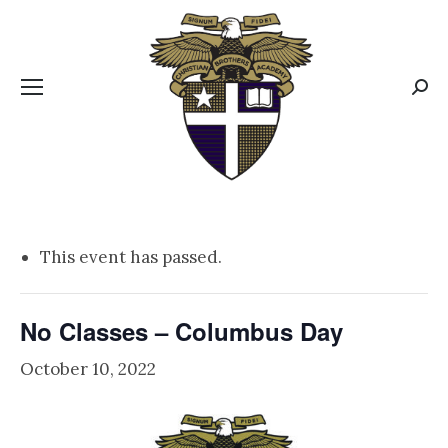
CBA MENUS
Sear
This event has passed.
No Classes – Columbus Day
October 10, 2022