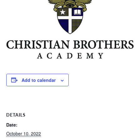
Add to calendar
DETAILS
Date:
October 10, 2022