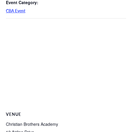
Event Category:
CBA Event
VENUE
Christian Brothers Academy
12 Airline Drive