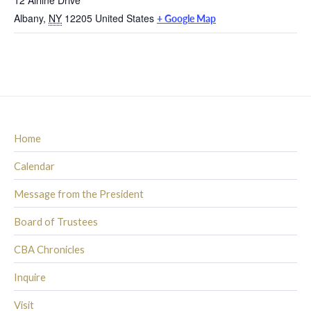
Albany
,
NY
12205
United States
+ Google Map
Home
Calendar
Message from the President
Board of Trustees
CBA Chronicles
Inquire
Visit