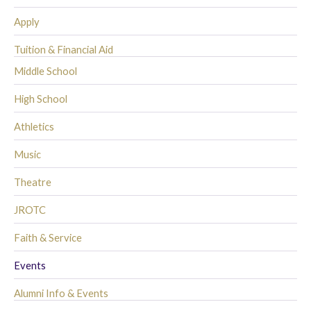
Apply
Tuition & Financial Aid
Middle School
High School
Athletics
Music
Theatre
JROTC
Faith & Service
Events
Alumni Info & Events