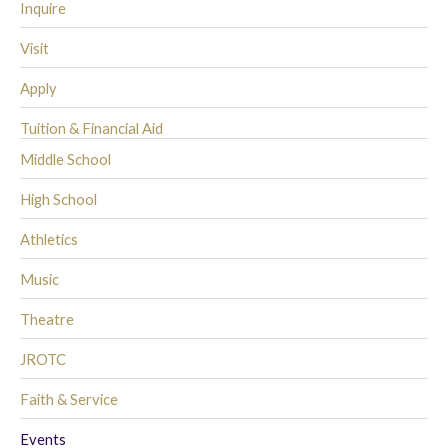
Inquire
Visit
Apply
Tuition & Financial Aid
Middle School
High School
Athletics
Music
Theatre
JROTC
Faith & Service
Events