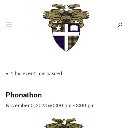
CBA MENUS
Sear
This event has passed.
Phonathon
November 5, 2023 @ 5:00 pm
-
8:00 pm