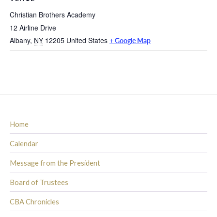
Christian Brothers Academy
12 Airline Drive
Albany
,
NY
12205
United States
+ Google Map
Home
Calendar
Message from the President
Board of Trustees
CBA Chronicles