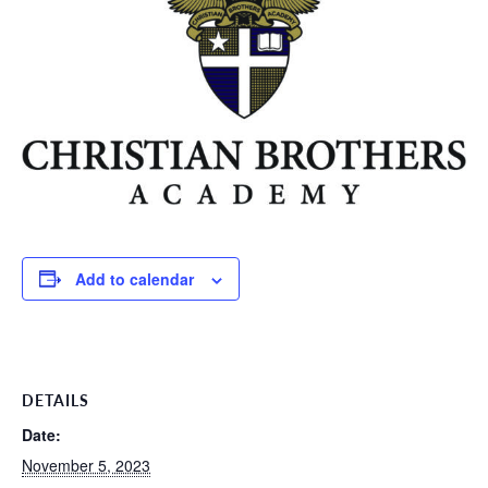
Add to calendar
DETAILS
Date:
November 5, 2023