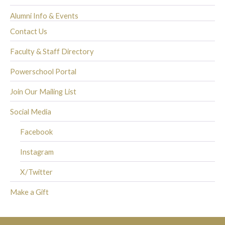
Alumni Info & Events
Contact Us
Faculty & Staff Directory
Powerschool Portal
Join Our Mailing List
Social Media
Facebook
Instagram
X/Twitter
Make a Gift