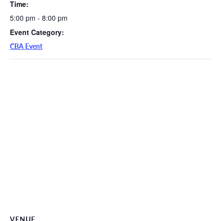
Time:
5:00 pm - 8:00 pm
Event Category:
CBA Event
VENUE