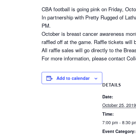
CBA football is going pink on Friday, Oct
In partnership with Pretty Rugged of Lath
PM.
October is breast cancer awareness month.
raffled off at the game. Raffle tickets wi
All raffle sales will go directly to the 
For more information, please contact Col
Add to calendar
DETAILS
Date:
October 25, 2019
Time:
7:00 pm - 8:30 p
Event Category: