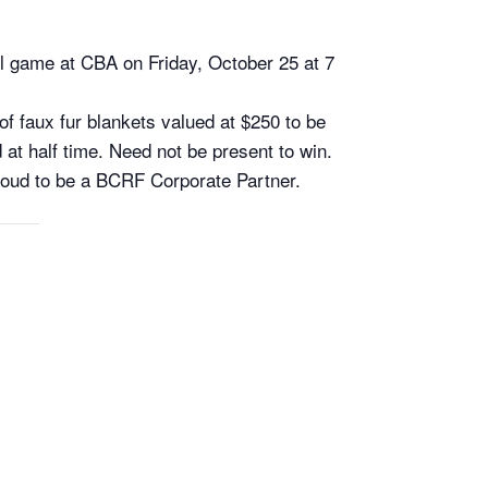
ll game at CBA on Friday, October 25 at 7
f faux fur blankets valued at $250 to be
d at half time. Need not be present to win.
proud to be a BCRF Corporate Partner.