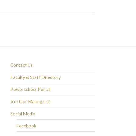
Contact Us
Faculty & Staff Directory
Powerschool Portal
Join Our Mailing List
Social Media
Facebook