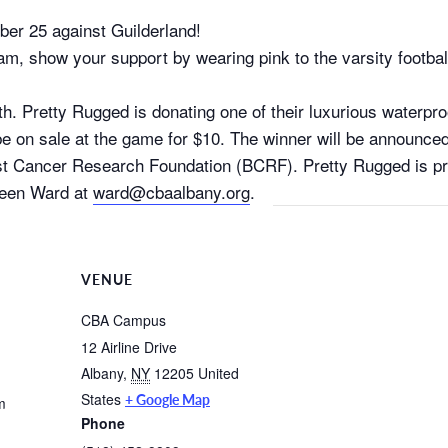
ober 25 against Guilderland!
am, show your support by wearing pink to the varsity footba
 Pretty Rugged is donating one of their luxurious waterproo
ll be on sale at the game for $10. The winner will be announce
Breast Cancer Research Foundation (BCRF). Pretty Rugged is 
leen Ward at
ward@cbaalbany.org
.
VENUE
CBA Campus
12 Airline Drive
Albany
,
NY
12205
United
States
+ Google Map
m
Phone