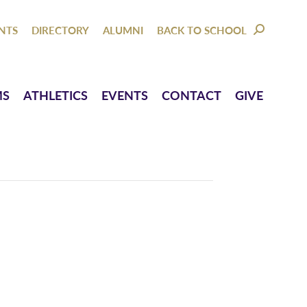
NTACT
GIVE
NTS
DIRECTORY
ALUMNI
BACK TO SCHOOL
SEARCH:
MS
ATHLETICS
EVENTS
CONTACT
GIVE