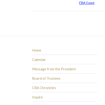
CBA Event
Home
Calendar
Message from the President
Board of Trustees
CBA Chronicles
Inquire