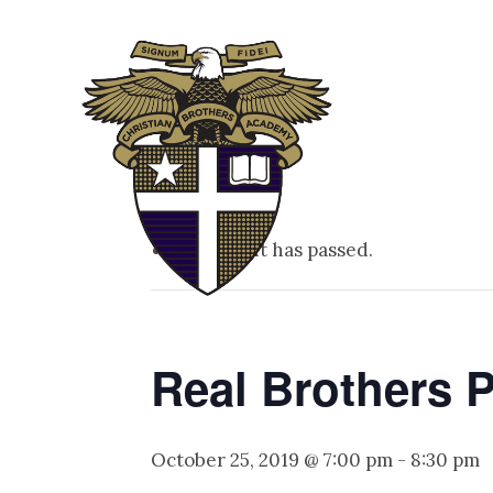
ABOUT
ADM
This event has passed.
Real Brothers P
October 25, 2019 @ 7:00 pm
-
8:30 pm