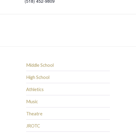
(518) 452-9809
Middle School
High School
Athletics
Music
Theatre
JROTC