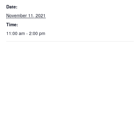
Date:
November 11, 2021
Time:
11:00 am - 2:00 pm