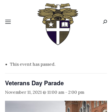
CBA MENUS
Sear
This event has passed.
Veterans Day Parade
November 11, 2021 @ 11:00 am
-
2:00 pm