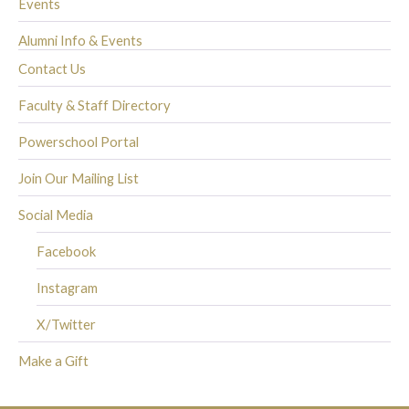
Events
Alumni Info & Events
Contact Us
Faculty & Staff Directory
Powerschool Portal
Join Our Mailing List
Social Media
Facebook
Instagram
X/Twitter
Make a Gift