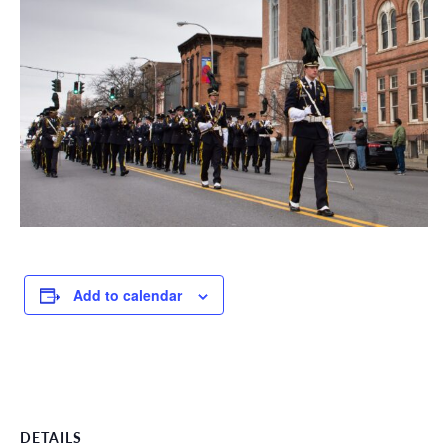
Add to calendar
DETAILS