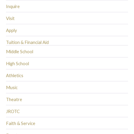
Inquire
Visit
Apply
Tuition & Financial Aid
Middle School
High School
Athletics
Music
Theatre
JROTC
Faith & Service