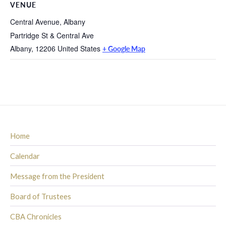
VENUE
Central Avenue, Albany
Partridge St & Central Ave
Albany
,
12206
United States
+ Google Map
Home
Calendar
Message from the President
Board of Trustees
CBA Chronicles