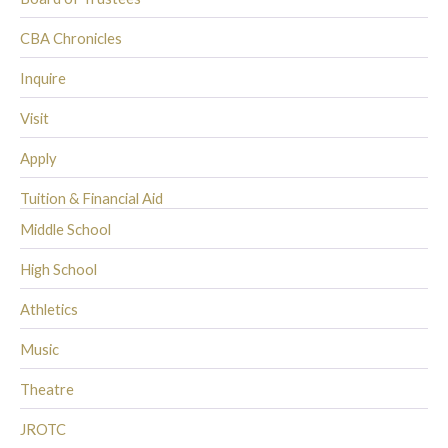
CBA Chronicles
Inquire
Visit
Apply
Tuition & Financial Aid
Middle School
High School
Athletics
Music
Theatre
JROTC