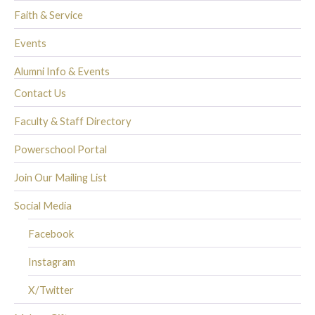
Faith & Service
Events
Alumni Info & Events
Contact Us
Faculty & Staff Directory
Powerschool Portal
Join Our Mailing List
Social Media
Facebook
Instagram
X/Twitter