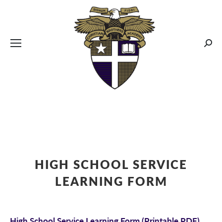
CBA MENUS
Sear
HIGH SCHOOL SERVICE
LEARNING FORM
High School Service Learning Form
(Printable PDF)