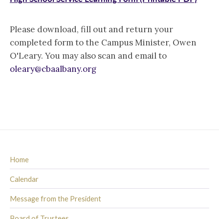
Please download, fill out and return your
completed form to the Campus Minister, Owen
O'Leary. You may also scan and email to
oleary@cbaalbany.org
Home
Calendar
Message from the President
Board of Trustees