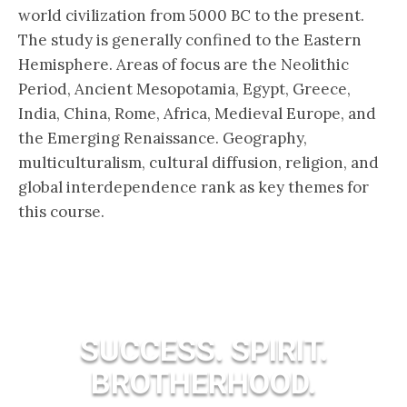
world civilization from 5000 BC to the present.
The study is generally confined to the Eastern
Hemisphere. Areas of focus are the Neolithic
Period, Ancient Mesopotamia, Egypt, Greece,
India, China, Rome, Africa, Medieval Europe, and
the Emerging Renaissance. Geography,
multiculturalism, cultural diffusion, religion, and
global interdependence rank as key themes for
this course.
SUCCESS. SPIRIT.
BROTHERHOOD.