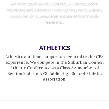
We invite you to join the CBA family – parents, peers,
faculty and administrators – working together to prepare
young men for college, career success and community
leadership.
ATHLETICS
Athletics and team support are central to the CBA
experience. We compete in the Suburban Council
Athletic Conference as a Class AA member of
Section 2 of the NYS Public High School Athletic
Association.