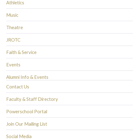
Athletics
Music
Theatre
JROTC
Faith & Service
Events
Alumni Info & Events
Contact Us
Faculty & Staff Directory
Powerschool Portal
Join Our Mailing List
Social Media