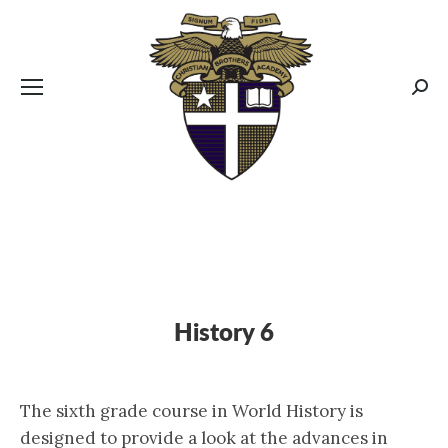
CBA MENUS
Sear
History 6
The sixth grade course in World History is
designed to provide a look at the advances in