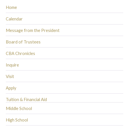
Home
Calendar
Message from the President
Board of Trustees
CBA Chronicles
Inquire
Visit
Apply
Tuition & Financial Aid
Middle School
High School