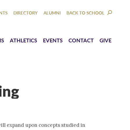
NTACT
GIVE
NTS
DIRECTORY
ALUMNI
BACK TO SCHOOL
SEARCH:
MS
ATHLETICS
EVENTS
CONTACT
GIVE
ing
will expand upon concepts studied in