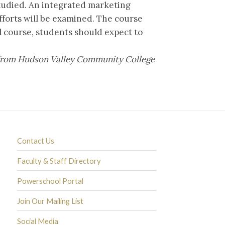
studied. An integrated marketing
forts will be examined. The course
el course, students should expect to
it from Hudson Valley Community College
Contact Us
Faculty & Staff Directory
Powerschool Portal
Join Our Mailing List
Social Media