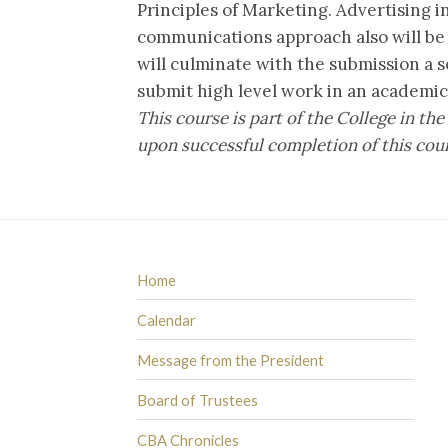
Principles of Marketing. Advertising i
communications approach also will be
will culminate with the submission a s
submit high level work in an academi
This course is part of the College in 
upon successful completion of this cou
Home
Calendar
Message from the President
Board of Trustees
CBA Chronicles