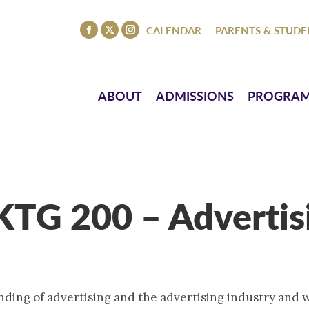
ISSIONS
PROGRAMS
ATHLETICS
EVENTS
CO
CALENDAR
PARENTS & STUDE
Facebook
X
Instagram
page
page
page
opens
opens
opens
in
in
in
ABOUT
ADMISSIONS
PROGRA
new
new
new
window
window
window
TG 200 – Advertis
nding of advertising and the advertising industry and 