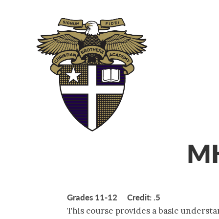
ABOUT
ADM
MK
Grades 11-12 Credit: .5
This course provides a basic understa