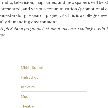
n radio, television, magazines, and newspapers will be 
 presented, and various communication/promotional ef
emester-long research project. As this is a college-lev
cally demanding environment.
the High School program. A student may earn college cred
rse
Middle School
High School
Athletics
Music
Theatre