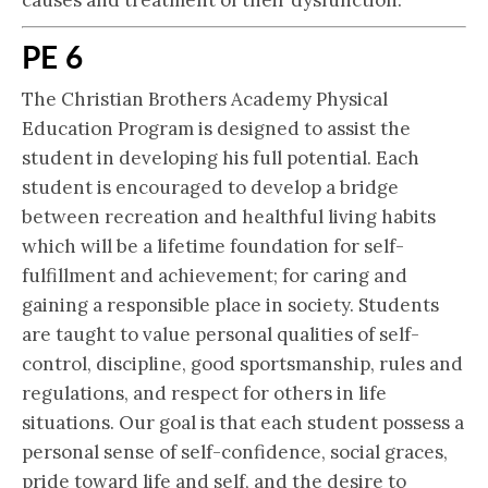
causes and treatment of their dysfunction.
PE 6
The Christian Brothers Academy Physical
Education Program is designed to assist the
student in developing his full potential. Each
student is encouraged to develop a bridge
between recreation and healthful living habits
which will be a lifetime foundation for self-
fulfillment and achievement; for caring and
gaining a responsible place in society. Students
are taught to value personal qualities of self-
control, discipline, good sportsmanship, rules and
regulations, and respect for others in life
situations. Our goal is that each student possess a
personal sense of self-confidence, social graces,
pride toward life and self, and the desire to