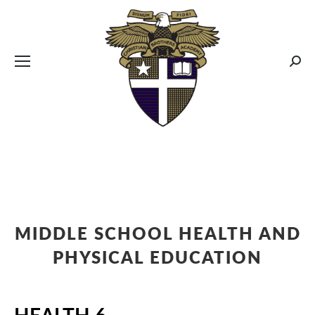
CBA MENUS
Sear
MIDDLE SCHOOL HEALTH AND
PHYSICAL EDUCATION
HEALTH 6