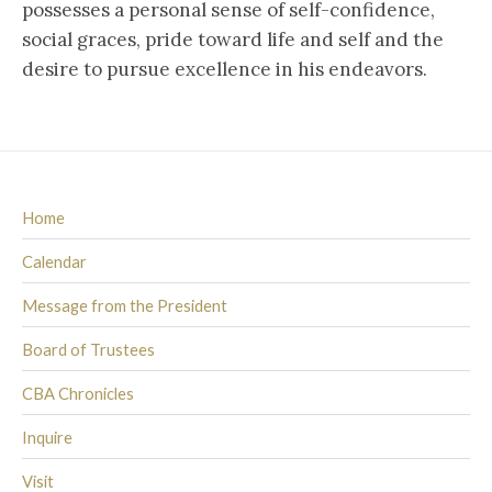
possesses a personal sense of self-confidence,
social graces, pride toward life and self and the
desire to pursue excellence in his endeavors.
Home
Calendar
Message from the President
Board of Trustees
CBA Chronicles
Inquire
Visit