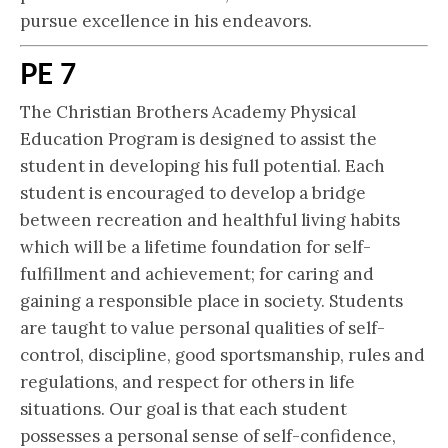
pursue excellence in his endeavors.
PE 7
The Christian Brothers Academy Physical
Education Program is designed to assist the
student in developing his full potential. Each
student is encouraged to develop a bridge
between recreation and healthful living habits
which will be a lifetime foundation for self-
fulfillment and achievement; for caring and
gaining a responsible place in society. Students
are taught to value personal qualities of self-
control, discipline, good sportsmanship, rules and
regulations, and respect for others in life
situations. Our goal is that each student
possesses a personal sense of self-confidence,