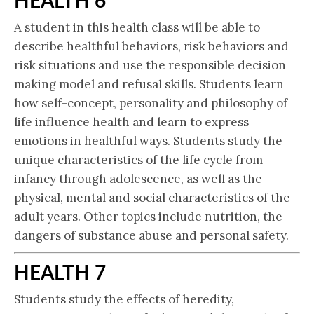
A student in this health class will be able to
describe healthful behaviors, risk behaviors and
risk situations and use the responsible decision
making model and refusal skills. Students learn
how self-concept, personality and philosophy of
life influence health and learn to express
emotions in healthful ways. Students study the
unique characteristics of the life cycle from
infancy through adolescence, as well as the
physical, mental and social characteristics of the
adult years. Other topics include nutrition, the
dangers of substance abuse and personal safety.
HEALTH 7
Students study the effects of heredity,