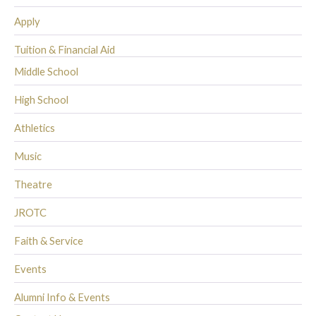
Apply
Tuition & Financial Aid
Middle School
High School
Athletics
Music
Theatre
JROTC
Faith & Service
Events
Alumni Info & Events