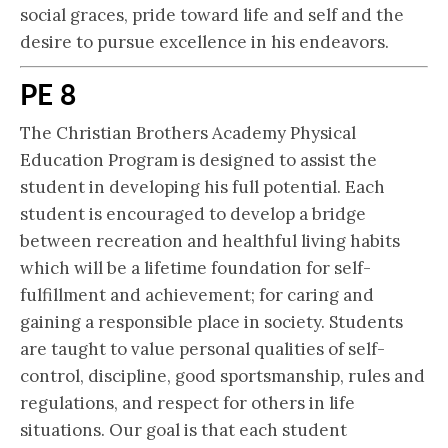
social graces, pride toward life and self and the
desire to pursue excellence in his endeavors.
PE 8
The Christian Brothers Academy Physical
Education Program is designed to assist the
student in developing his full potential. Each
student is encouraged to develop a bridge
between recreation and healthful living habits
which will be a lifetime foundation for self-
fulfillment and achievement; for caring and
gaining a responsible place in society. Students
are taught to value personal qualities of self-
control, discipline, good sportsmanship, rules and
regulations, and respect for others in life
situations. Our goal is that each student