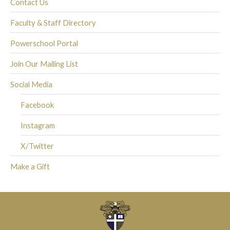
Contact Us
Faculty & Staff Directory
Powerschool Portal
Join Our Mailing List
Social Media
Facebook
Instagram
X/Twitter
Make a Gift