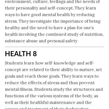
environment, culture, feelings and the needs of
their personality and self-concept. They learn
ways to have good mental health by reducing
stress. They investigate the importance of being
healthy and the need to have a plan for one’s
health involving the continued study of nutrition,
substance abuse and personal safety
HEALTH 8
Students learn how self-knowledge and self-
concept are related to their ability to mature, set
goals and reach those goals. They learn ways to
reduce the effects of stress and thus prevent
mental illness. Students study the structures and
functions of the various systems of the body, as
well as their healthful maintenance and the