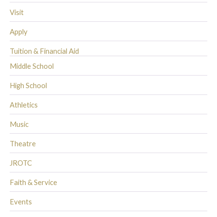
Visit
Apply
Tuition & Financial Aid
Middle School
High School
Athletics
Music
Theatre
JROTC
Faith & Service
Events