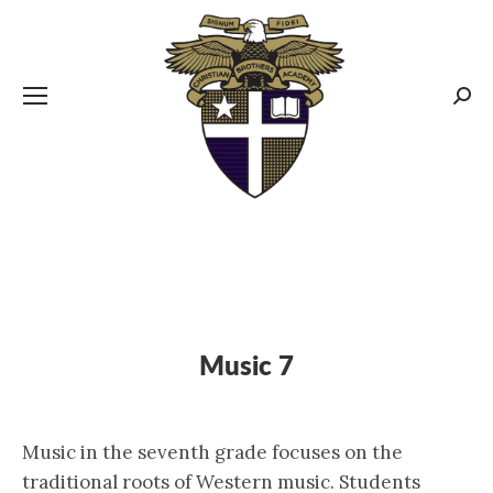
CBA MENUS
Sear
Music 7
Music in the seventh grade focuses on the
traditional roots of Western music. Students