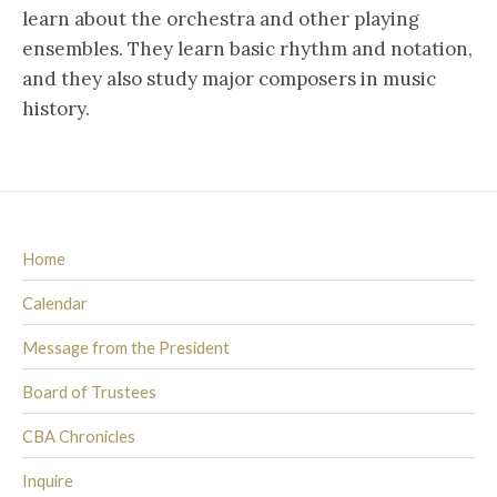
learn about the orchestra and other playing
ensembles. They learn basic rhythm and notation,
and they also study major composers in music
history.
Home
Calendar
Message from the President
Board of Trustees
CBA Chronicles
Inquire