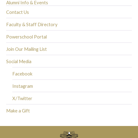
Alumni Info & Events
Contact Us
Faculty & Staff Directory
Powerschool Portal
Join Our Mailing List
Social Media
Facebook
Instagram
X/Twitter
Make a Gift