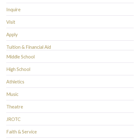
Inquire
Visit
Apply
Tuition & Financial Aid
Middle School
High School
Athletics
Music
Theatre
JROTC
Faith & Service