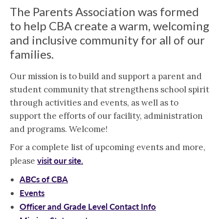
The Parents Association was formed
to help CBA create a warm, welcoming
and inclusive community for all of our
families.
Our mission is to build and support a parent and
student community that strengthens school spirit
through activities and events, as well as to
support the efforts of our facility, administration
and programs. Welcome!
For a complete list of upcoming events and more,
visit our site.
please
ABCs of CBA
Events
Officer and Grade Level Contact Info