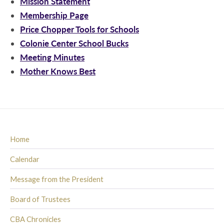
Mission Statement
Membership Page
Price Chopper Tools for Schools
Colonie Center School Bucks
Meeting Minutes
Mother Knows Best
Home
Calendar
Message from the President
Board of Trustees
CBA Chronicles