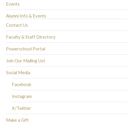
Events
Alumni Info & Events
Contact Us
Faculty & Staff Directory
Powerschool Portal
Join Our Mailing List
Social Media
Facebook
Instagram
X/Twitter
Make a Gift