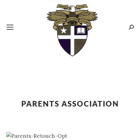
CBA MENUS
Sear
PARENTS ASSOCIATION