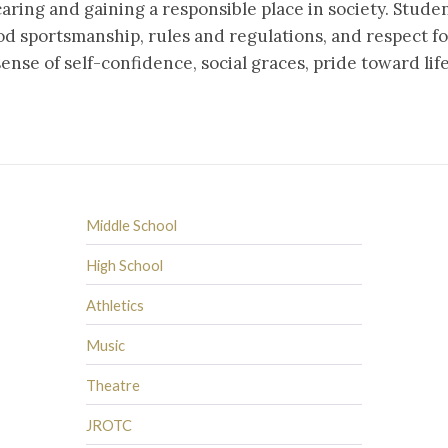
caring and gaining a responsible place in society. Stude
ood sportsmanship, rules and regulations, and respect for
ense of self-confidence, social graces, pride toward lif
Middle School
High School
Athletics
Music
Theatre
JROTC