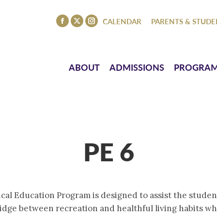
ISSIONS
PROGRAMS
ATHLETICS
EVENTS
CO
CALENDAR
PARENTS & STUDE
Facebook
X
Instagram
page
page
page
opens
opens
opens
in
in
in
ABOUT
ADMISSIONS
PROGRA
new
new
new
window
window
window
PE 6
al Education Program is designed to assist the student 
dge between recreation and healthful living habits whic