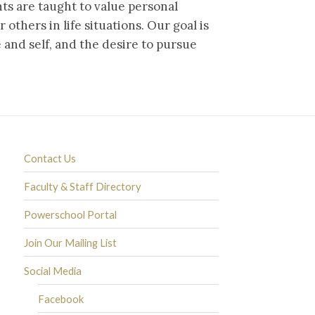
nts are taught to value personal
 others in life situations. Our goal is
e and self, and the desire to pursue
Contact Us
Faculty & Staff Directory
Powerschool Portal
Join Our Mailing List
Social Media
Facebook