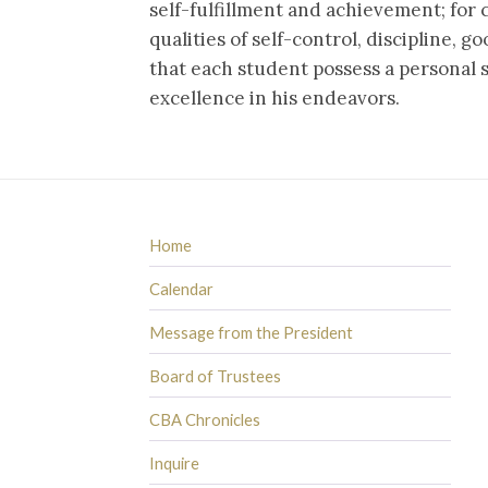
self-fulfillment and achievement; for 
qualities of self-control, discipline, g
that each student possess a personal s
excellence in his endeavors.
Home
Calendar
Message from the President
Board of Trustees
CBA Chronicles
Inquire