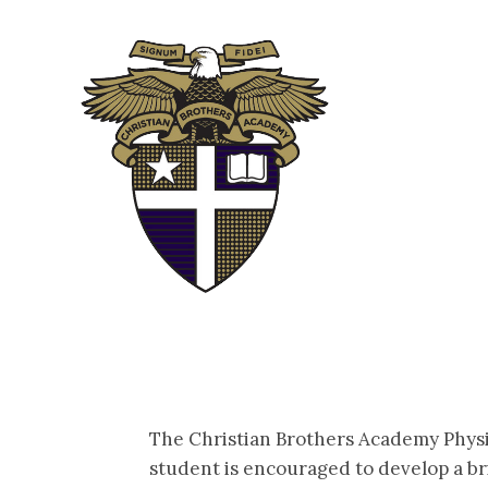
ABOUT
ADM
The Christian Brothers Academy Physic
student is encouraged to develop a bri