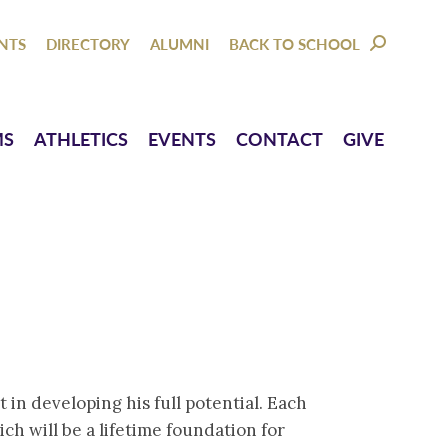
NTACT
GIVE
NTS
DIRECTORY
ALUMNI
BACK TO SCHOOL
SEARCH:
MS
ATHLETICS
EVENTS
CONTACT
GIVE
in developing his full potential. Each
h will be a lifetime foundation for