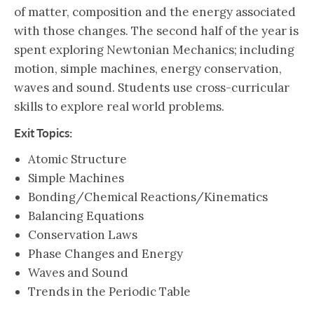
of matter, composition and the energy associated
with those changes. The second half of the year is
spent exploring Newtonian Mechanics; including
motion, simple machines, energy conservation,
waves and sound. Students use cross-curricular
skills to explore real world problems.
Exit Topics:
Atomic Structure
Simple Machines
Bonding/Chemical Reactions/Kinematics
Balancing Equations
Conservation Laws
Phase Changes and Energy
Waves and Sound
Trends in the Periodic Table