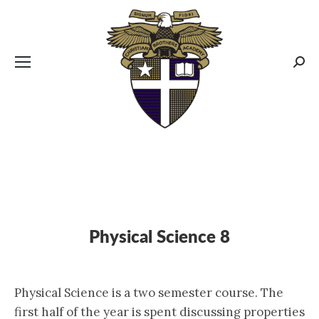
CBA MENUS
Sear
Physical Science 8
Physical Science is a two semester course. The
first half of the year is spent discussing properties