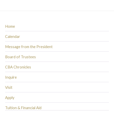
Home
Calendar
Message from the President
Board of Trustees
CBA Chronicles
Inquire
Visit
Apply
Tuition & Financial Aid