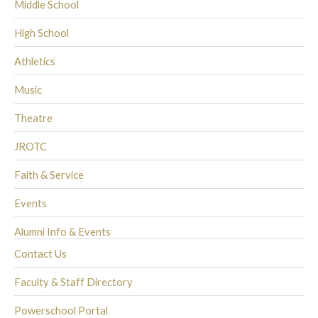
Middle School
High School
Athletics
Music
Theatre
JROTC
Faith & Service
Events
Alumni Info & Events
Contact Us
Faculty & Staff Directory
Powerschool Portal