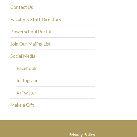
Contact Us
Faculty & Staff Directory
Powerschool Portal
Join Our Mailing List
Social Media
Facebook
Instagram
X/Twitter
Make a Gift
Privacy Policy