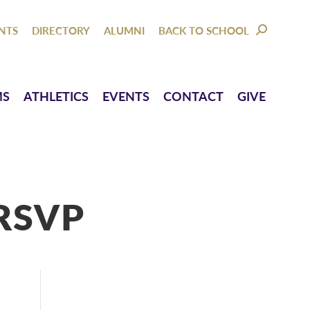
NTACT
GIVE
NTS
DIRECTORY
ALUMNI
BACK TO SCHOOL
SEARCH:
MS
ATHLETICS
EVENTS
CONTACT
GIVE
RSVP