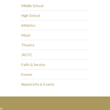
Middle School
High School
Athletics
Music
Theatre
JROTC
Faith & Service
Events
Alumni Info & Events
my