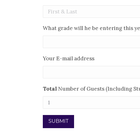
What grade will he be entering this y
Your E-mail address
Total
Number of Guests (Including St