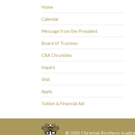
Home
Calendar
Message from the President
Board of Trustees
CBA Chronicles
Inquire
Visit
Apply
Tuition & Financial Aid
© 2026 Christian Brothers Acade