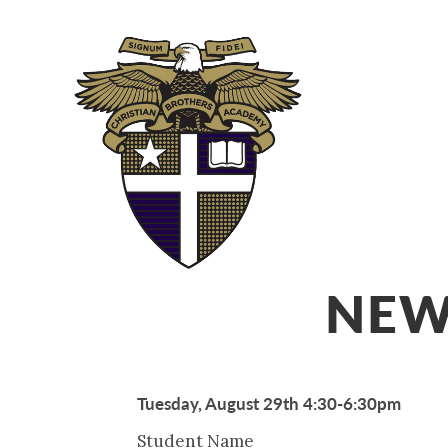
ABOUT
ADM
NEW
Tuesday, August 29th 4:30-6:30pm
Student Name