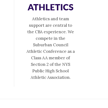
ATHLETICS
Athletics and team
support are central to
the CBA experience. We
compete in the
Suburban Council
Athletic Conference as a
Class AA member of
Section 2 of the NYS
Public High School
Athletic Association.