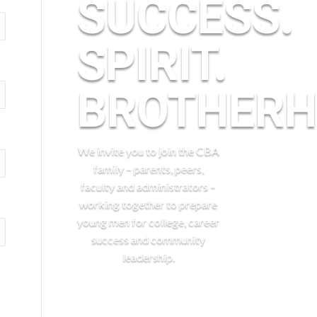
SUCCESS.
SPIRIT.
BROTHERH
We invite you to join the CBA
family – parents, peers,
faculty and administrators –
working together to prepare
young men for college, career
success and community
leadership.