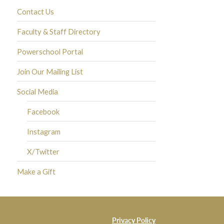
Contact Us
Faculty & Staff Directory
Powerschool Portal
Join Our Mailing List
Social Media
Facebook
Instagram
X/Twitter
Make a Gift
Privacy Policy