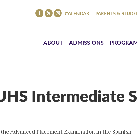
ISSIONS
PROGRAMS
ATHLETICS
EVENTS
CO
CALENDAR
PARENTS & STUDE
Facebook
X
Instagram
page
page
page
opens
opens
opens
in
in
in
ABOUT
ADMISSIONS
PROGRA
new
new
new
window
window
window
(UHS Intermediate S
r the Advanced Placement Examination in the Spanish