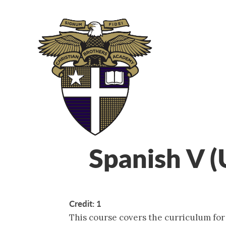
ABOUT
ADM
Spanish V 
Credit: 1
This course covers the curriculum fo