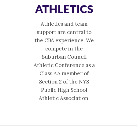
ATHLETICS
Athletics and team
support are central to
the CBA experience. We
compete in the
Suburban Council
Athletic Conference as a
Class AA member of
Section 2 of the NYS
Public High School
Athletic Association.