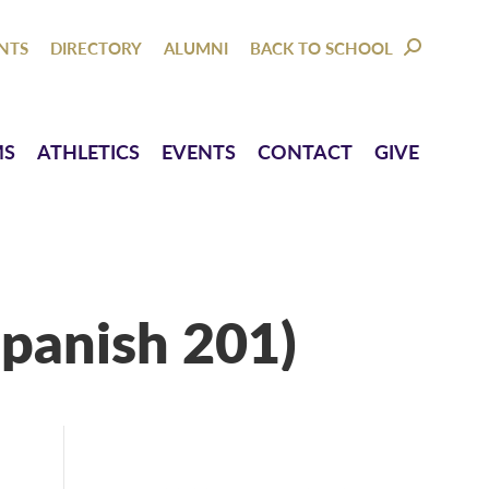
NTACT
GIVE
NTS
DIRECTORY
ALUMNI
BACK TO SCHOOL
SEARCH:
MS
ATHLETICS
EVENTS
CONTACT
GIVE
panish 201)