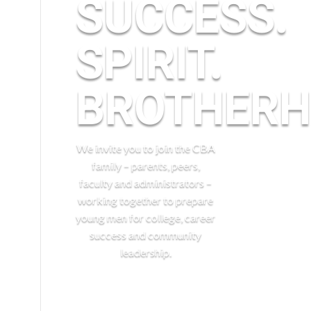
SUCCESS.
n
SPIRIT.
BROTHERH
We invite you to join the CBA
family – parents, peers,
faculty and administrators –
working together to prepare
young men for college, career
success and community
leadership.