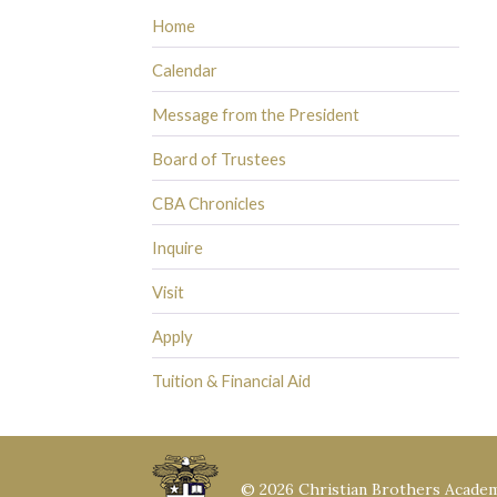
Home
Calendar
Message from the President
Board of Trustees
CBA Chronicles
Inquire
Visit
Apply
Tuition & Financial Aid
© 2026 Christian Brothers Acade