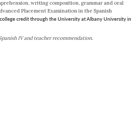
prehension, writing composition, grammar and oral
 Advanced Placement Examination in the Spanish
college credit through the University at Albany University i
 Spanish IV and teacher recommendation.