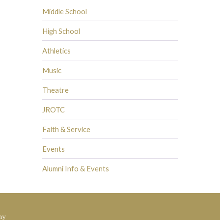
Middle School
High School
Athletics
Music
Theatre
JROTC
Faith & Service
Events
Alumni Info & Events
my