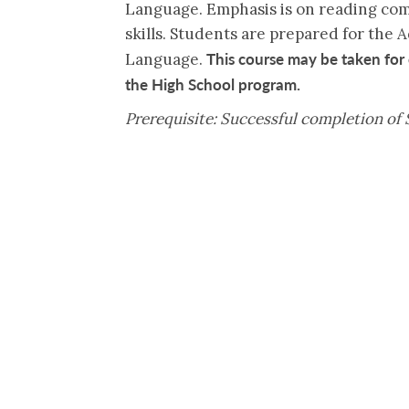
Language. Emphasis is on reading com
skills. Students are prepared for the
This course may be taken for 
Language.
the High School program.
Prerequisite: Successful completion of