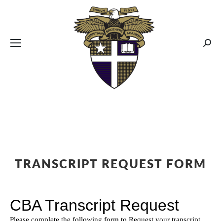
CBA MENUS
Sear
TRANSCRIPT REQUEST FORM