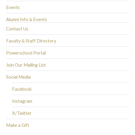
Events
Alumni Info & Events
Contact Us
Faculty & Staff Directory
Powerschool Portal
Join Our Mailing List
Social Media
Facebook
Instagram
X/Twitter
Make a Gift