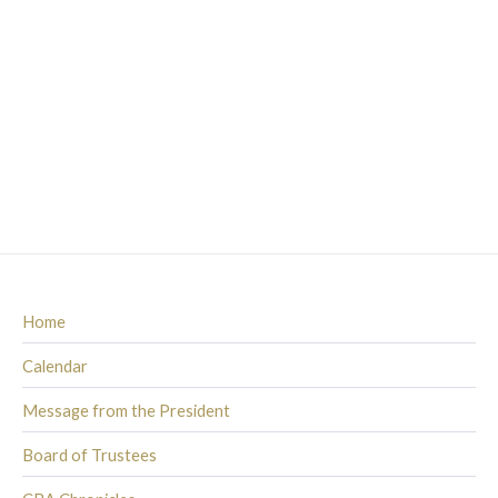
Home
Calendar
Message from the President
Board of Trustees