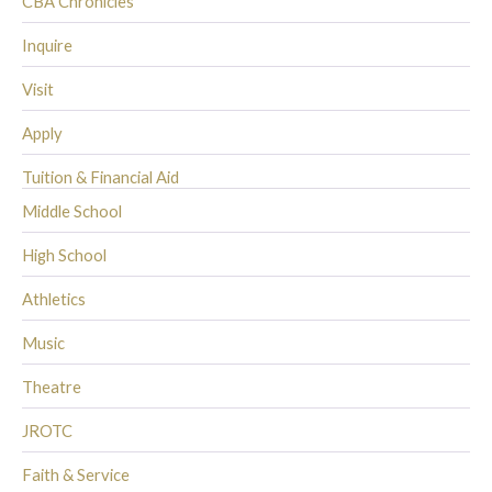
CBA Chronicles
Inquire
Visit
Apply
Tuition & Financial Aid
Middle School
High School
Athletics
Music
Theatre
JROTC
Faith & Service