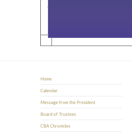
Home
Calendar
Message from the President
Board of Trustees
CBA Chronicles