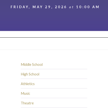
Middle School
High School
Athletics
Music
Theatre