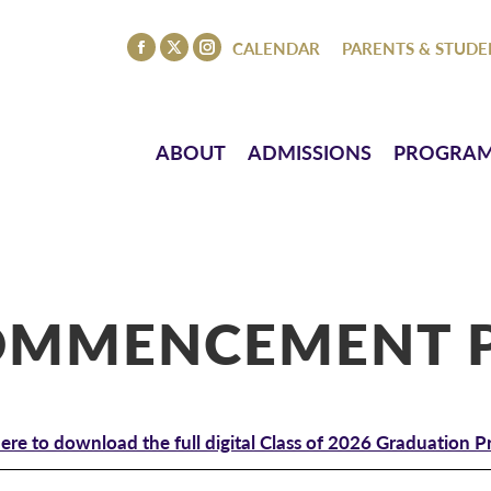
ISSIONS
PROGRAMS
ATHLETICS
EVENTS
CO
CALENDAR
PARENTS & STUDE
Facebook
X
Instagram
page
page
page
opens
opens
opens
in
in
in
ABOUT
ADMISSIONS
PROGRA
new
new
new
window
window
window
COMMENCEMENT 
here to download the full digital Class of 2026 Graduation 