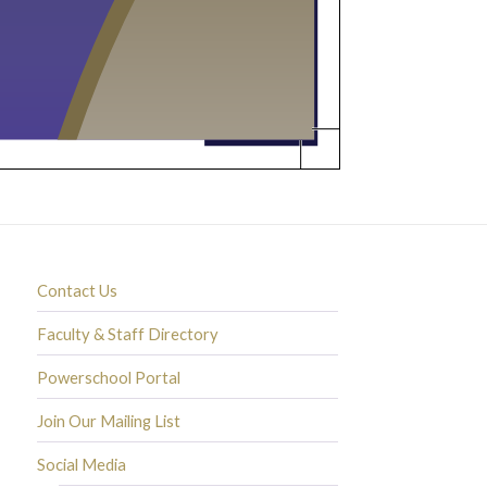
Contact Us
Faculty & Staff Directory
Powerschool Portal
Join Our Mailing List
Social Media