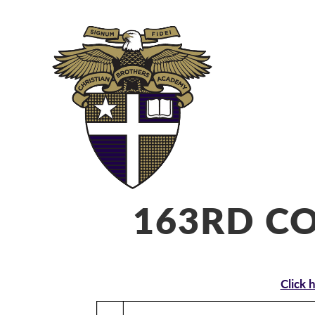
ABOUT
ADM
163RD 
Click 