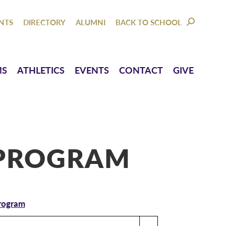
NTACT
GIVE
NTS
DIRECTORY
ALUMNI
BACK TO SCHOOL
SEARCH:
MS
ATHLETICS
EVENTS
CONTACT
GIVE
PROGRAM
Program