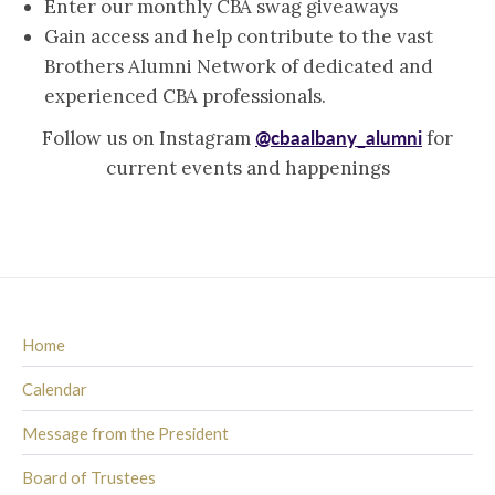
Enter our monthly CBA swag giveaways
Gain access and help contribute to the vast
Brothers Alumni Network of dedicated and
experienced CBA professionals.
@cbaalbany_alumni
Follow us on Instagram
for
current events and happenings
Home
Calendar
Message from the President
Board of Trustees