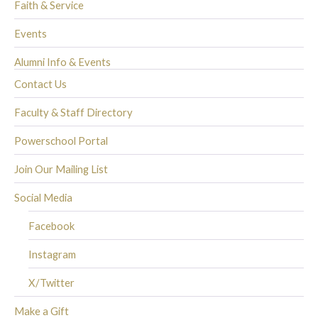
Faith & Service
Events
Alumni Info & Events
Contact Us
Faculty & Staff Directory
Powerschool Portal
Join Our Mailing List
Social Media
Facebook
Instagram
X/Twitter
Make a Gift