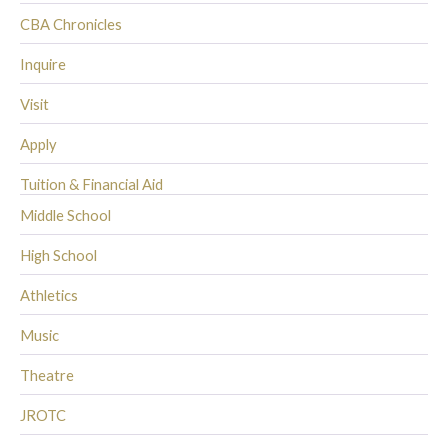
CBA Chronicles
Inquire
Visit
Apply
Tuition & Financial Aid
Middle School
High School
Athletics
Music
Theatre
JROTC