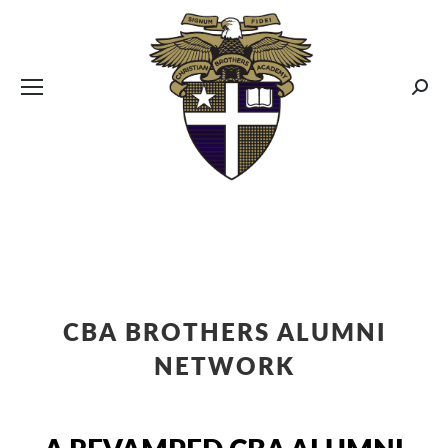
CBA MENUS
Sear
CBA BROTHERS ALUMNI
NETWORK