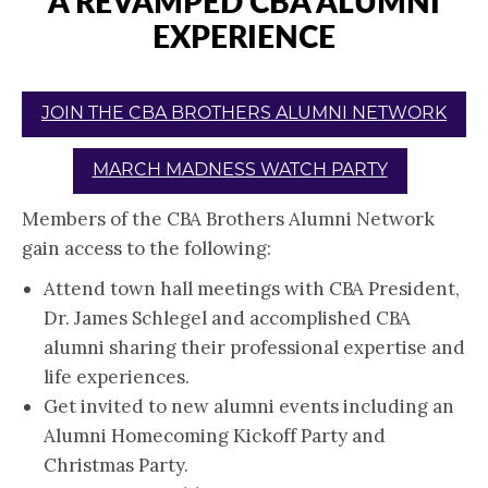
A REVAMPED CBA ALUMNI
EXPERIENCE
JOIN THE CBA BROTHERS ALUMNI NETWORK
MARCH MADNESS WATCH PARTY
Members of the CBA Brothers Alumni Network
gain access to the following:
Attend town hall meetings with CBA President,
Dr. James Schlegel and accomplished CBA
alumni sharing their professional expertise and
life experiences.
Get invited to new alumni events including an
Alumni Homecoming Kickoff Party and
Christmas Party.