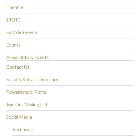
Theatre
JROTC
Faith & Service
Events
Alumni Info & Events
Contact Us
Faculty & Staff Directory
Powerschool Portal
Join Our Mailing List
Social Media
Facebook