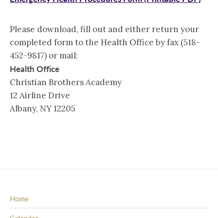
Please download, fill out and either return your
completed form to the Health Office by fax (518-
452-9817) or mail:
Health Office
Christian Brothers Academy
12 Airline Drive
Albany, NY 12205
Home