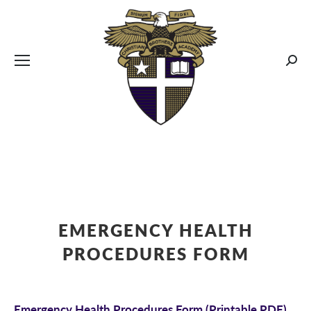
CBA MENUS
Sear
EMERGENCY HEALTH
PROCEDURES FORM
Emergency Health Procedures Form
(Printable PDF)