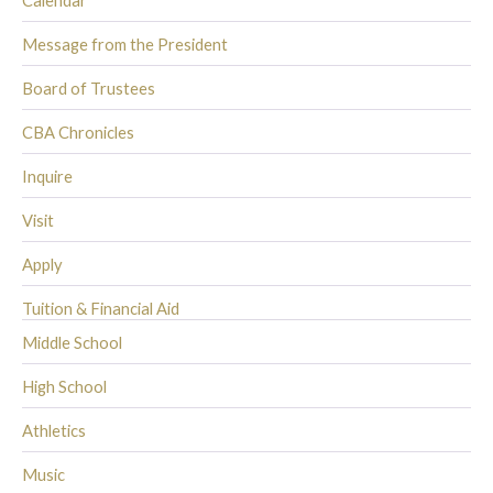
Calendar
Message from the President
Board of Trustees
CBA Chronicles
Inquire
Visit
Apply
Tuition & Financial Aid
Middle School
High School
Athletics
Music