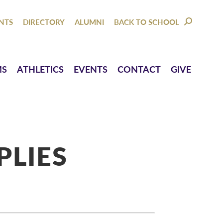
NTACT
GIVE
NTS
DIRECTORY
ALUMNI
BACK TO SCHOOL
SEARCH:
MS
ATHLETICS
EVENTS
CONTACT
GIVE
PLIES