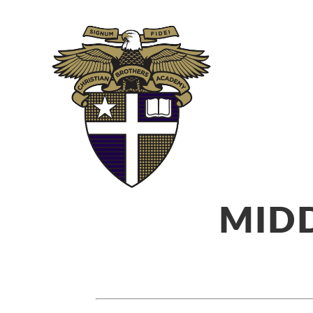
ABOUT
ADM
MIDD