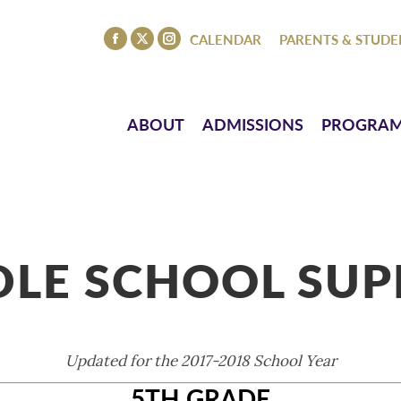
ISSIONS
PROGRAMS
ATHLETICS
EVENTS
CO
CALENDAR
PARENTS & STUDE
Facebook
X
Instagram
page
page
page
opens
opens
opens
in
in
in
ABOUT
ADMISSIONS
PROGRA
new
new
new
window
window
window
LE SCHOOL SUP
Updated for the 2017-2018 School Year
5TH GRADE