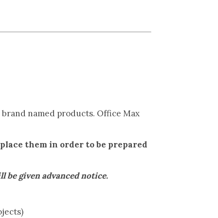
to brand named products. Office Max
eplace them in order to be prepared
be given advanced notice.
jects)