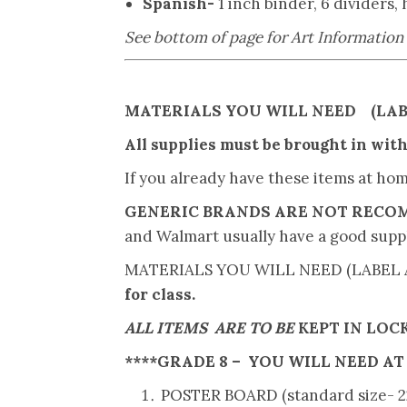
Spanish-
1 inch binder, 6 dividers,
See bottom of page for Art Information
MATERIALS YOU WILL NEED (LAB
All supplies must be brought in withi
If you already have these items at ho
GENERIC BRANDS ARE NOT REC
and Walmart usually have a good supp
MATERIALS YOU WILL NEED (LABEL 
for class.
ALL ITEMS ARE TO BE
KEPT IN LOC
****
GRADE 8
– YOU WILL NEED
AT
POSTER BOARD (standard size- 22”X