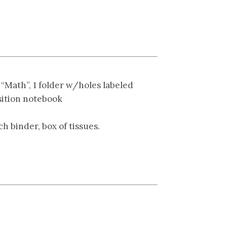
 “Math”, 1 folder w/holes labeled
sition notebook
ch binder, box of tissues.