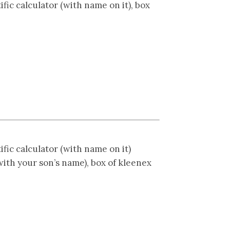
ific calculator (with name on it), box
ific calculator (with name on it)
with your son’s name), box of kleenex