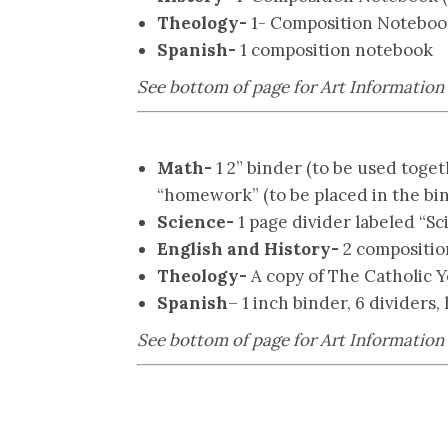
Theology-
1- Composition Notebook 
Spanish-
1 composition notebook
See bottom of page for Art Information
Math-
1 2” binder (to be used toge
“homework” (to be placed in the bi
Science-
1 page divider labeled “Sc
English and History-
2 composition 
Theology-
A copy of The Catholic Y
Spanish
– 1 inch binder, 6 dividers,
See bottom of page for Art Information