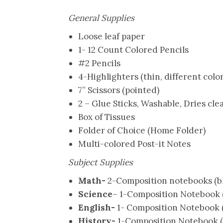
General Supplies
Loose leaf paper
1- 12 Count Colored Pencils
#2 Pencils
4-Highlighters (thin, different color
7” Scissors (pointed)
2 – Glue Sticks, Washable, Dries cle
Box of Tissues
Folder of Choice (Home Folder)
Multi-colored Post-it Notes
Subject Supplies
Math-
2-Composition notebooks (b
Science
– 1-Composition Notebook (
English-
1- Composition Notebook (
History-
1-Composition Notebook (p