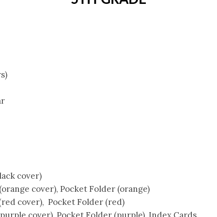
s)
ar
lack cover)
orange cover), Pocket Folder (orange)
red cover), Pocket Folder (red)
urple cover), Pocket Folder (purple), Index Cards