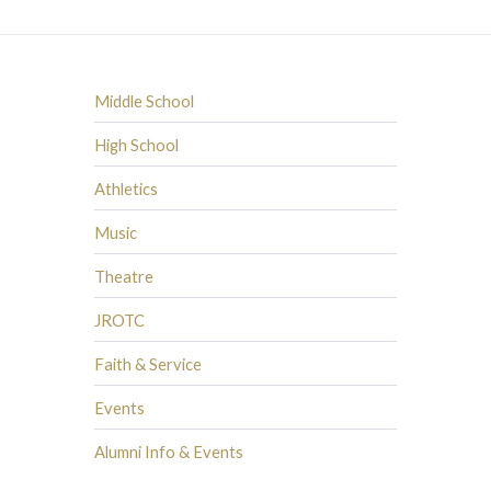
Middle School
High School
Athletics
Music
Theatre
JROTC
Faith & Service
Events
Alumni Info & Events