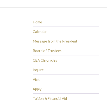
Home
Calendar
Message from the President
Board of Trustees
CBA Chronicles
Inquire
Visit
Apply
Tuition & Financial Aid