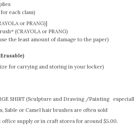
lies
for each class)
CRAYOLA or PRANG)]
rush* (CRAYOLA or PRANG)
se the least amount of damage to the paper)
 Erasable)
ze for carrying and storing in your locker)
E SHIRT (Sculpture and Drawing /Painting especiall
es, Sable or Camel hair brushes are often sold
t office supply or in craft stores for around $5.00.