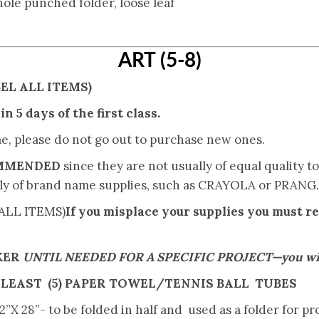
 hole punched folder, loose leaf
ART (5-8)
EL ALL ITEMS)
n 5 days of the first class.
me, please do not go out to purchase new ones.
OMMENDED
since they are not usually of equal quality 
ly of brand name supplies, such as CRAYOLA or PRANG.
ALL ITEMS)
If you misplace your supplies you must r
KER
UNTIL NEEDED FOR A SPECIFIC PROJECT—you will 
 LEAST
(5) PAPER TOWEL/TENNIS BALL TUBES
 28”- to be folded in half and used as a folder for pro