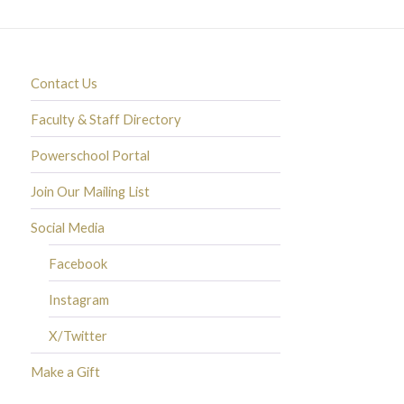
Contact Us
Faculty & Staff Directory
Powerschool Portal
Join Our Mailing List
Social Media
Facebook
Instagram
X/Twitter
Make a Gift