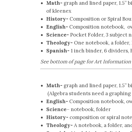
Math-
graph and lined paper, 1.5” b
of kleenex
History-
Composition or Spiral Bou
English-
Composition notebook, ow
Science-
Pocket Folder,
3 subject 
Theology-
One notebook, a folder, 
Spanish-
1 inch binder, 6 dividers,
See bottom of page for Art Information
Math-
graph and lined paper, 1.5” b
(Algebra students need a graphing c
English-
Composition notebook, ow
Science
– notebook, folder
History-
composition or spiral note
Theology-
A notebook, a folder, and