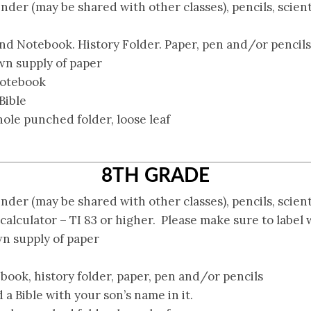
inder (may be shared with other classes), pencils, scient
nd Notebook. History Folder. Paper, pen and/or pencils
n supply of paper
notebook
Bible
 hole punched folder, loose leaf
8TH GRADE
inder (may be shared with other classes), pencils, scient
alculator – TI 83 or higher. Please make sure to label 
n supply of paper
book, history folder, paper, pen and/or pencils
 a Bible with your son’s name in it.