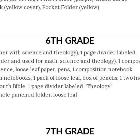
(yellow cover), Pocket Folder (yellow)
6TH GRADE
ther with science and theology), 1 page divider labeled
nder and used for math, science and theology), 1 compo
ience, loose leaf paper, pens, 1 composition notebook
notebooks, 1 pack of loose leaf, box of pencils, 1 two in
outh Bible, 1 page divider labeled “Theology”
 hole punched folder, loose leaf
7TH GRADE