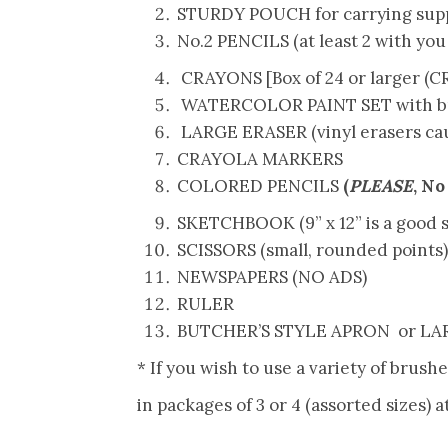
STURDY POUCH for carrying supp
No.2 PENCILS (at least 2 with you 
CRAYONS [
Box
of
24
or larger (
WATERCOLOR PAINT SET with b
LARGE ERASER (vinyl erasers cau
CRAYOLA MARKERS
COLORED PENCILS
(
PLEASE
, No
SKETCHBOOK (9” x 12” is a good si
SCISSORS (small, rounded points)
NEWSPAPERS (NO ADS)
RULER
BUTCHER’S STYLE APRON or LARG
* If you wish to use a variety of brush
in packages of 3 or 4 (assorted sizes) a