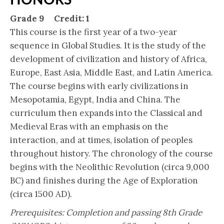
Grade 9 Credit: 1
This course is the first year of a two-year
sequence in Global Studies. It is the study of the
development of civilization and history of Africa,
Europe, East Asia, Middle East, and Latin America.
The course begins with early civilizations in
Mesopotamia, Egypt, India and China. The
curriculum then expands into the Classical and
Medieval Eras with an emphasis on the
interaction, and at times, isolation of peoples
throughout history. The chronology of the course
begins with the Neolithic Revolution (circa 9,000
BC) and finishes during the Age of Exploration
(circa 1500 AD).
Prerequisites: Completion and passing 8th Grade