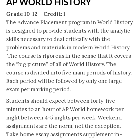
AP WORLD HISTORY
Grade 10-12 Credit: 1
The Advance Placement program in World History
is designed to provide students with the analytic
skills necessary to deal critically with the
problems and materials in modern World History.
The course is rigorous in the sense that it covers
the “big picture” of all of World History. The
course is divided into five main periods of history.
Each period will be followed by only one large
exam per marking period.
Students should expect between forty-five
minutes to an hour of AP World homework per
night between 4-5 nights per week. Weekend
assignments are the norm, not the exception.
Take home essay assignments supplement in-