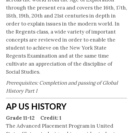
through the present era and covers the 16th, 17th,
18th, 19th, 20th and 21st centuries in depth in
order to explain issues in the modern world. In
the Regents class, a wide variety of important
concepts are reviewed in order to enable the
student to achieve on the New York State
Regents Examination and at the same time
cultivate an appreciation of the discipline of
Social Studies.
Prerequisites: Completion and passing of Global
History Part I
AP US HISTORY
Grade 11-12 Credit: 1
The Advanced Placement Program in United