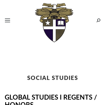
CBA MENUS
Sear
SOCIAL STUDIES
GLOBAL STUDIES I REGENTS /
HONORS