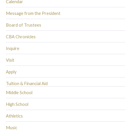
Calendar
Message from the President
Board of Trustees
CBA Chronicles
Inquire
Visit
Apply
Tuition & Financial Aid
Middle School
High School
Athletics
Music