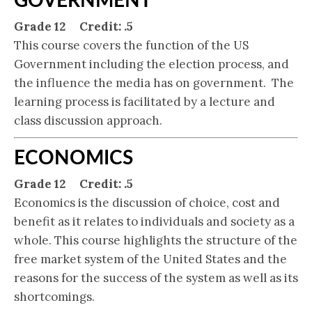
Grade 12 Credit: .5
This course covers the function of the US
Government including the election process, and
the influence the media has on government. The
learning process is facilitated by a lecture and
class discussion approach.
ECONOMICS
Grade 12 Credit: .5
Economics is the discussion of choice, cost and
benefit as it relates to individuals and society as a
whole. This course highlights the structure of the
free market system of the United States and the
reasons for the success of the system as well as its
shortcomings.