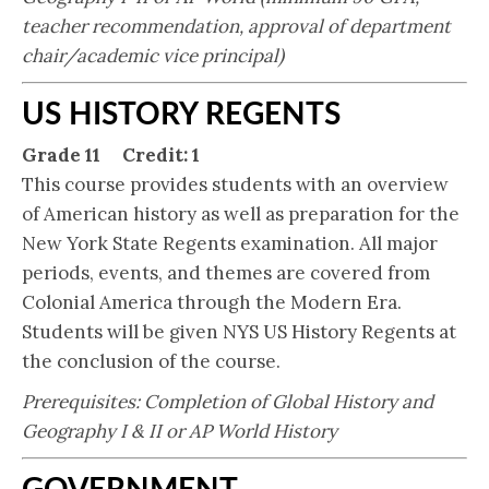
teacher recommendation, approval of department
chair/academic vice principal)
US HISTORY REGENTS
Grade 11 Credit: 1
This course provides students with an overview
of American history as well as preparation for the
New York State Regents examination. All major
periods, events, and themes are covered from
Colonial America through the Modern Era.
Students will be given NYS US History Regents at
the conclusion of the course.
Prerequisites: Completion of Global History and
Geography I & II or AP World History
GOVERNMENT