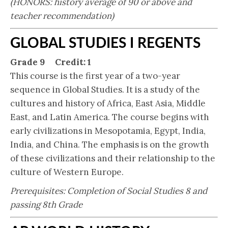
(HONORS: history average of 90 or above and
teacher recommendation
)
GLOBAL STUDIES I REGENTS
Grade 9 Credit: 1
This course is the first year of a two-year
sequence in Global Studies. It is a study of the
cultures and history of Africa, East Asia, Middle
East, and Latin America. The course begins with
early civilizations in Mesopotamia, Egypt, India,
India, and China. The emphasis is on the growth
of these civilizations and their relationship to the
culture of Western Europe.
Prerequisites: Completion of Social Studies 8 and
passing 8th Grade