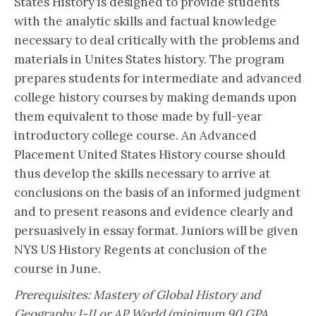
States History is designed to provide students
with the analytic skills and factual knowledge
necessary to deal critically with the problems and
materials in Unites States history. The program
prepares students for intermediate and advanced
college history courses by making demands upon
them equivalent to those made by full-year
introductory college course. An Advanced
Placement United States History course should
thus develop the skills necessary to arrive at
conclusions on the basis of an informed judgment
and to present reasons and evidence clearly and
persuasively in essay format. Juniors will be given
NYS US History Regents at conclusion of the
course in June.
Prerequisites: Mastery of Global History and
Geography I-II or AP World (minimum 90 GPA,