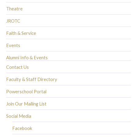
Theatre
JROTC
Faith & Service
Events
Alumni Info & Events
Contact Us
Faculty & Staff Directory
Powerschool Portal
Join Our Mailing List
Social Media
Facebook