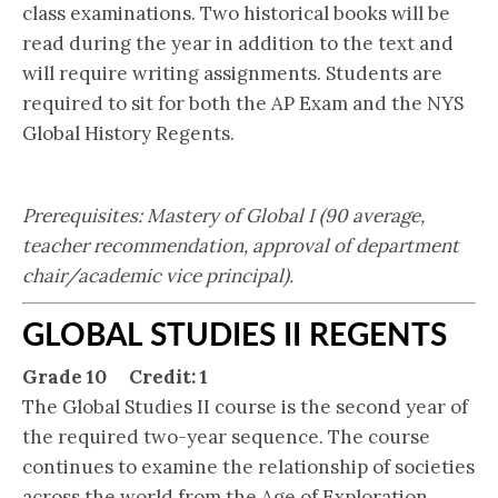
class examinations. Two historical books will be
read during the year in addition to the text and
will require writing assignments. Students are
required to sit for both the AP Exam and the NYS
Global History Regents.
Prerequisites: Mastery of Global I (90 average,
teacher recommendation, approval of department
chair/academic vice principal).
GLOBAL STUDIES II REGENTS
Grade 10 Credit: 1
The Global Studies II course is the second year of
the required two-year sequence. The course
continues to examine the relationship of societies
across the world from the Age of Exploration