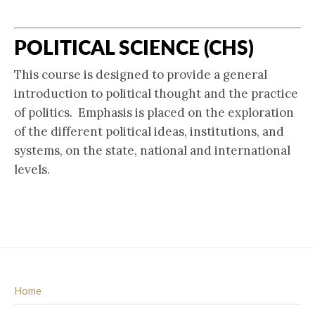
POLITICAL SCIENCE (CHS)
This course is designed to provide a general
introduction to political thought and the practice
of politics. Emphasis is placed on the exploration
of the different political ideas, institutions, and
systems, on the state, national and international
levels.
Home