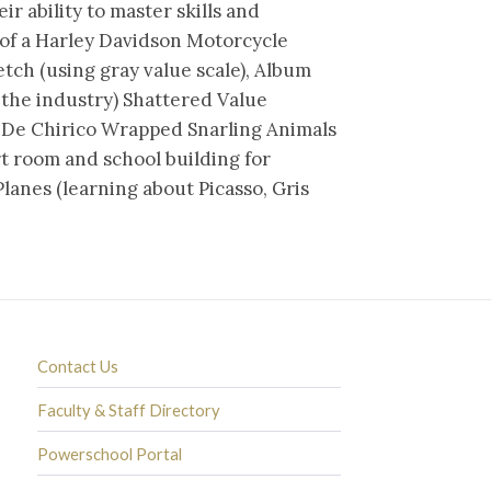
ir ability to master skills and
 of a Harley Davidson Motorcycle
etch (using gray value scale), Album
 the industry) Shattered Value
o De Chirico Wrapped Snarling Animals
rt room and school building for
lanes (learning about Picasso, Gris
Contact Us
Faculty & Staff Directory
Powerschool Portal