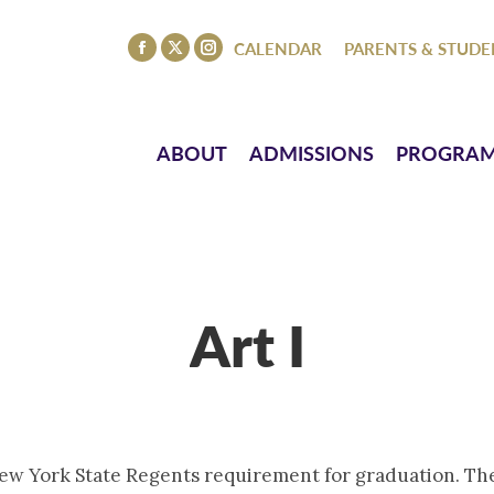
ISSIONS
PROGRAMS
ATHLETICS
EVENTS
CO
CALENDAR
PARENTS & STUDE
Facebook
X
Instagram
page
page
page
opens
opens
opens
in
in
in
ABOUT
ADMISSIONS
PROGRA
new
new
new
window
window
window
Art I
 New York State Regents requirement for graduation. The