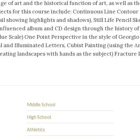
of art and the historical function of art, as well as the
jects for this course include: Continuous Line Contour
il showing highlights and shadows), Still Life Pencil Sk
influenced album and CD design through the history of
ue Scale) One Point Perspective in the style of Georgi
l and Illuminated Letters, Cubist Painting (using the A
eating landscapes with hands as the subject) Fracture P
Middle School
High School
Athletics