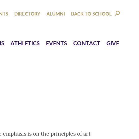
NTACT
GIVE
NTS
DIRECTORY
ALUMNI
BACK TO SCHOOL
SEARCH:
MS
ATHLETICS
EVENTS
CONTACT
GIVE
 emphasis is on the principles of art