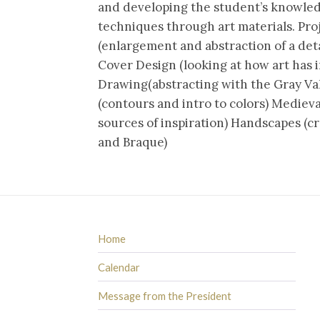
and developing the student’s knowledge 
techniques through art materials. Pro
(enlargement and abstraction of a deta
Cover Design (looking at how art has 
Drawing(abstracting with the Gray Val
(contours and intro to colors) Medieva
sources of inspiration) Handscapes (cr
and Braque)
Home
Calendar
Message from the President