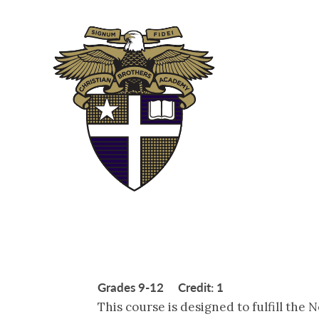
ABOUT
ADM
Grades 9-12 Credit: 1
This course is designed to fulfill the