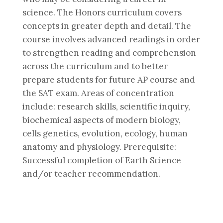
science. The Honors curriculum covers
concepts in greater depth and detail. The
course involves advanced readings in order
to strengthen reading and comprehension
across the curriculum and to better
prepare students for future AP course and
the SAT exam. Areas of concentration
include: research skills, scientific inquiry,
biochemical aspects of modern biology,
cells genetics, evolution, ecology, human
anatomy and physiology. Prerequisite:
Successful completion of Earth Science
and/or teacher recommendation.