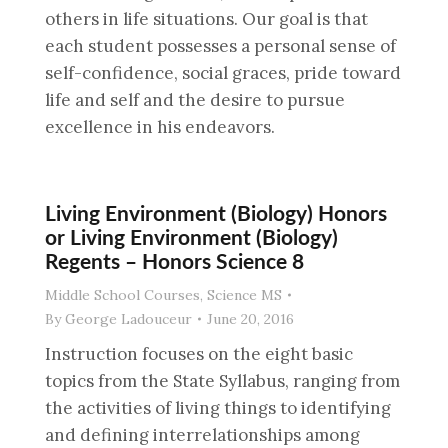
others in life situations. Our goal is that
each student possesses a personal sense of
self-confidence, social graces, pride toward
life and self and the desire to pursue
excellence in his endeavors.
Living Environment (Biology) Honors
or Living Environment (Biology)
Regents – Honors Science 8
Middle School Courses
,
Science MS
By
George Ladouceur
June 20, 2016
Instruction focuses on the eight basic
topics from the State Syllabus, ranging from
the activities of living things to identifying
and defining interrelationships among