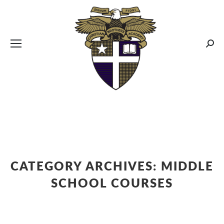
CBA MENUS
Sear
CATEGORY ARCHIVES:
MIDDLE
SCHOOL COURSES