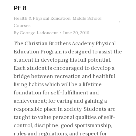
PE 8
Health & Physical Education
,
Middle School
Courses
By
George Ladouceur
June 20, 2016
The Christian Brothers Academy Physical
Education Program is designed to assist the
student in developing his full potential.
Each student is encouraged to develop a
bridge between recreation and healthful
living habits which will be a lifetime
foundation for self-fulfillment and
achievement; for caring and gaining a
responsible place in society. Students are
taught to value personal qualities of self-
control, discipline, good sportsmanship,
rules and regulations, and respect for