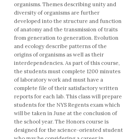
organisms. Themes describing unity and
diversity of organisms are further
developed into the structure and function
of anatomy and the transmission of traits
from generation to generation. Evolution
and ecology describe patterns of the
origins of organisms as well as their
interdependencies. As part of this course,
the students must complete 1200 minutes
of laboratory work and must have a
complete file of their satisfactory written
reports for each lab. This class will prepare
students for the NYS Regents exam which
will be taken in June at the conclusion of
the school year. The Honors course is
designed for the science-oriented student
who may be considering a career in