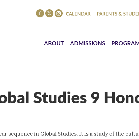
ISSIONS
PROGRAMS
ATHLETICS
EVENTS
CO
CALENDAR
PARENTS & STUDE
Facebook
X
Instagram
page
page
page
opens
opens
opens
in
in
in
ABOUT
ADMISSIONS
PROGRA
new
new
new
window
window
window
obal Studies 9 Hon
ear sequence in Global Studies. It is a study of the cultu