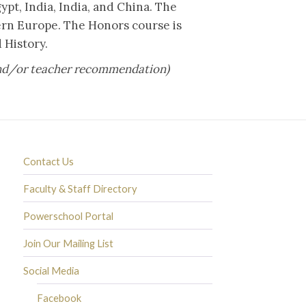
ypt, India, India, and China. The
tern Europe. The Honors course is
 History.
 and/or teacher recommendation)
Contact Us
Faculty & Staff Directory
Powerschool Portal
Join Our Mailing List
Social Media
Facebook