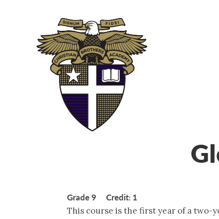
ABOUT
ADM
Gl
Grade 9 Credit: 1
This course is the first year of a two-y