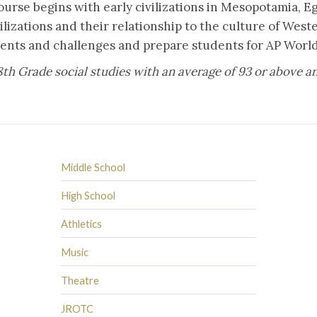
urse begins with early civilizations in Mesopotamia, Eg
ilizations and their relationship to the culture of Wes
ents and challenges and prepare students for AP World
8th Grade social studies with an average of 93 or above
Middle School
High School
Athletics
Music
Theatre
JROTC