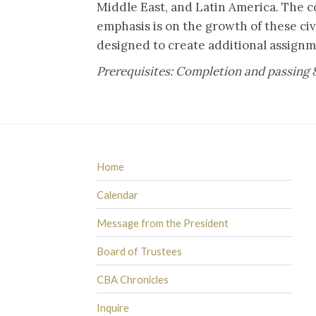
Middle East, and Latin America. The co
emphasis is on the growth of these civ
designed to create additional assignm
Prerequisites: Completion and passing 
Home
Calendar
Message from the President
Board of Trustees
CBA Chronicles
Inquire