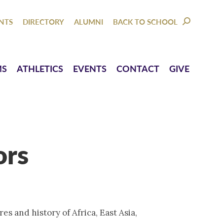
NTACT
GIVE
NTS
DIRECTORY
ALUMNI
BACK TO SCHOOL
SEARCH:
MS
ATHLETICS
EVENTS
CONTACT
GIVE
ors
res and history of Africa, East Asia,