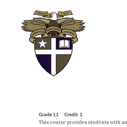
ABOUT
ADM
Grade 11 Credit: 1
This course provides students with an