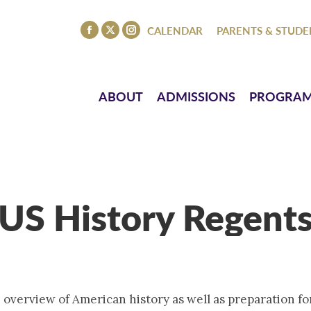
ISSIONS
PROGRAMS
ATHLETICS
EVENTS
CO
CALENDAR
PARENTS & STUDE
Facebook
X
Instagram
page
page
page
opens
opens
opens
in
in
in
ABOUT
ADMISSIONS
PROGRA
new
new
new
window
window
window
US History Regent
 overview of American history as well as preparation f