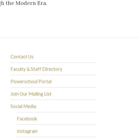
ugh the Modern Era.
Contact Us
Faculty & Staff Directory
Powerschool Portal
Join Our Mailing List
Social Media
Facebook
Instagram