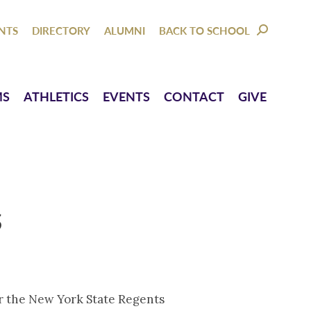
NTACT
GIVE
NTS
DIRECTORY
ALUMNI
BACK TO SCHOOL
SEARCH:
MS
ATHLETICS
EVENTS
CONTACT
GIVE
s
or the New York State Regents