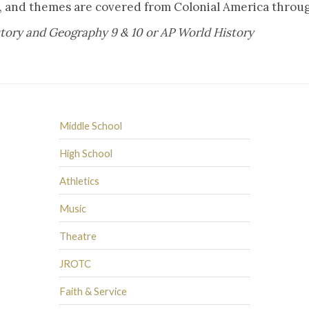
ts, and themes are covered from Colonial America thro
story and Geography 9 & 10 or AP World History
Middle School
High School
Athletics
Music
Theatre
JROTC
Faith & Service