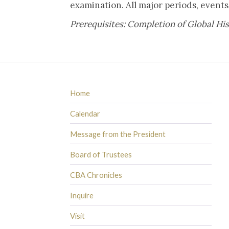
examination. All major periods, even
Prerequisites: Completion of Global Hi
Home
Calendar
Message from the President
Board of Trustees
CBA Chronicles
Inquire
Visit