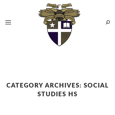
CBA MENUS
Sear
CATEGORY ARCHIVES:
SOCIAL
STUDIES HS