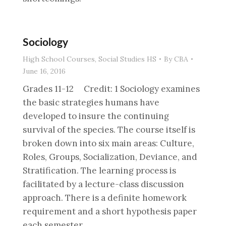
Sociology
High School Courses
,
Social Studies HS
By
CBA
June 16, 2016
Grades 11-12 Credit: 1 Sociology examines
the basic strategies humans have
developed to insure the continuing
survival of the species. The course itself is
broken down into six main areas: Culture,
Roles, Groups, Socialization, Deviance, and
Stratification. The learning process is
facilitated by a lecture-class discussion
approach. There is a definite homework
requirement and a short hypothesis paper
each semester.