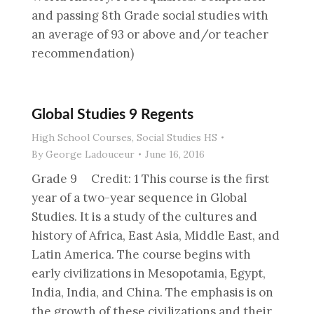
and passing 8th Grade social studies with
an average of 93 or above and/or teacher
recommendation)
Global Studies 9 Regents
High School Courses
,
Social Studies HS
By
George Ladouceur
June 16, 2016
Grade 9 Credit: 1 This course is the first
year of a two-year sequence in Global
Studies. It is a study of the cultures and
history of Africa, East Asia, Middle East, and
Latin America. The course begins with
early civilizations in Mesopotamia, Egypt,
India, India, and China. The emphasis is on
the growth of these civilizations and their