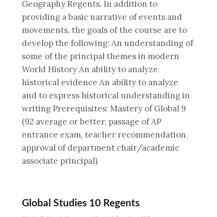
Geography Regents. In addition to
providing a basic narrative of events and
movements, the goals of the course are to
develop the following: An understanding of
some of the principal themes in modern
World History An ability to analyze
historical evidence An ability to analyze
and to express historical understanding in
writing Prerequisites: Mastery of Global 9
(92 average or better, passage of AP
entrance exam, teacher recommendation,
approval of department chair/academic
associate principal)
Global Studies 10 Regents