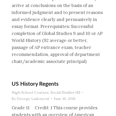
arrive at conclusions on the basis of an
informed judgment and to present reasons
and evidence clearly and persuasively in
essay format. Prerequisites: Successful
completion of Global Studies 9 and 10 or AP
World History (92 average or better,
passage of AP entrance exam, teacher
recommendation, approval of department
chair/academic associate principal)
US History Regents
High School Courses
,
Social Studies HS
By
George Ladouceur
June 16, 2016
Grade 11 Credit: 1 This course provides
students with an overview of American