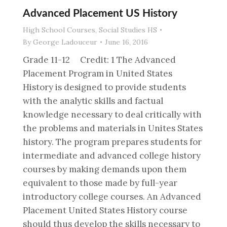
Advanced Placement US History
High School Courses
,
Social Studies HS
By
George Ladouceur
June 16, 2016
Grade 11-12 Credit: 1 The Advanced
Placement Program in United States
History is designed to provide students
with the analytic skills and factual
knowledge necessary to deal critically with
the problems and materials in Unites States
history. The program prepares students for
intermediate and advanced college history
courses by making demands upon them
equivalent to those made by full-year
introductory college courses. An Advanced
Placement United States History course
should thus develop the skills necessary to