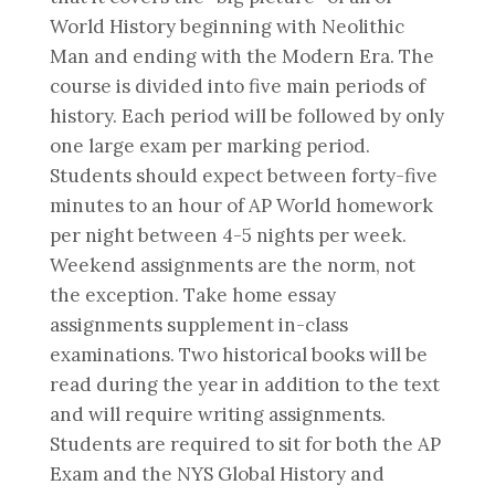
World History beginning with Neolithic
Man and ending with the Modern Era. The
course is divided into five main periods of
history. Each period will be followed by only
one large exam per marking period.
Students should expect between forty-five
minutes to an hour of AP World homework
per night between 4-5 nights per week.
Weekend assignments are the norm, not
the exception. Take home essay
assignments supplement in-class
examinations. Two historical books will be
read during the year in addition to the text
and will require writing assignments.
Students are required to sit for both the AP
Exam and the NYS Global History and