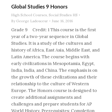
Global Studies 9 Honors
High School Courses
,
Social Studies HS
By
George Ladouceur
June 16, 2016
Grade 9 Credit: 1 This course is the first
year of a two-year sequence in Global
Studies. It is a study of the cultures and
history of Africa, East Asia, Middle East, and
Latin America. The course begins with
early civilizations in Mesopotamia, Egypt,
India, India, and China. The emphasis is on
the growth of these civilizations and their
relationship to the culture of Western
Europe. The Honors course is designed to
create additional assignments and
challenges and prepare students for AP
World History. Prerequisites: Completion