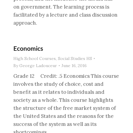
on government. The learning process is
facilitated by a lecture and class discussion
approach.
Economics
High School Courses
,
Social Studies HS
By
George Ladouceur
June 16, 2016
Grade 12 Credit: .5 Economics This course
involves the study of choice, cost and
benefit as it relates to individuals and
society as a whole. This course highlights
the structure of the free market system of
the United States and the reasons for the
success of the system as well as its
shortcomings.