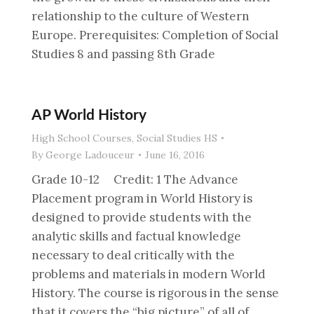
relationship to the culture of Western
Europe. Prerequisites: Completion of Social
Studies 8 and passing 8th Grade
AP World History
High School Courses
,
Social Studies HS
By
George Ladouceur
June 16, 2016
Grade 10-12 Credit: 1 The Advance
Placement program in World History is
designed to provide students with the
analytic skills and factual knowledge
necessary to deal critically with the
problems and materials in modern World
History. The course is rigorous in the sense
that it covers the “big picture” of all of