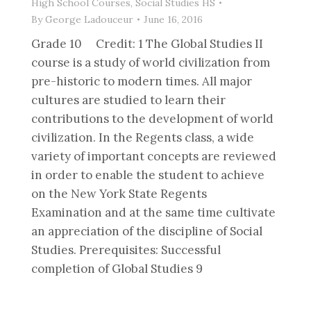
High School Courses
,
Social Studies HS
By
George Ladouceur
June 16, 2016
Grade 10 Credit: 1 The Global Studies II
course is a study of world civilization from
pre-historic to modern times. All major
cultures are studied to learn their
contributions to the development of world
civilization. In the Regents class, a wide
variety of important concepts are reviewed
in order to enable the student to achieve
on the New York State Regents
Examination and at the same time cultivate
an appreciation of the discipline of Social
Studies. Prerequisites: Successful
completion of Global Studies 9