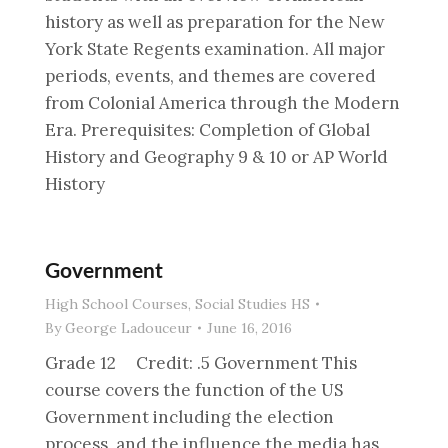
history as well as preparation for the New
York State Regents examination. All major
periods, events, and themes are covered
from Colonial America through the Modern
Era. Prerequisites: Completion of Global
History and Geography 9 & 10 or AP World
History
Government
High School Courses
,
Social Studies HS
By
George Ladouceur
June 16, 2016
Grade 12 Credit: .5 Government This
course covers the function of the US
Government including the election
process, and the influence the media has