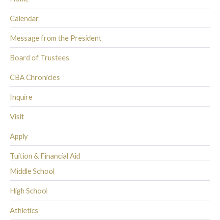
Calendar
Message from the President
Board of Trustees
CBA Chronicles
Inquire
Visit
Apply
Tuition & Financial Aid
Middle School
High School
Athletics