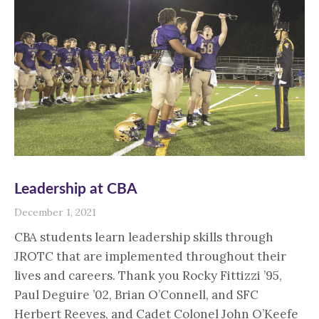
Leadership at CBA
December 1, 2021
CBA students learn leadership skills through
JROTC that are implemented throughout their
lives and careers. Thank you Rocky Fittizzi ’95,
Paul Deguire ’02, Brian O’Connell, and SFC
Herbert Reeves, and Cadet Colonel John O’Keefe