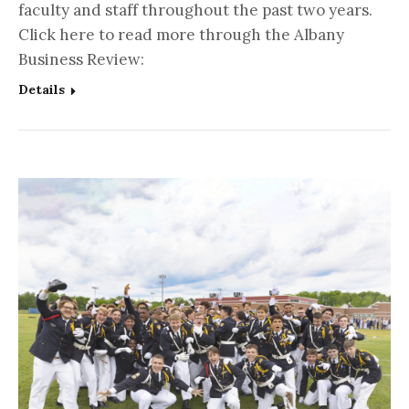
faculty and staff throughout the past two years.
Click here to read more through the Albany
Business Review:
Details