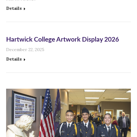
Details
Hartwick College Artwork Display 2026
December 22, 2025
Details