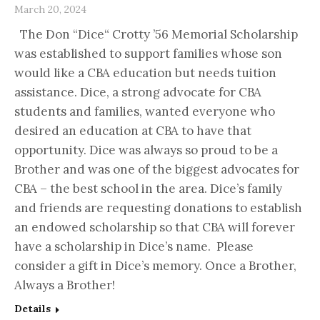
March 20, 2024
The Don “Dice“ Crotty ’56 Memorial Scholarship
was established to support families whose son
would like a CBA education but needs tuition
assistance. Dice, a strong advocate for CBA
students and families, wanted everyone who
desired an education at CBA to have that
opportunity. Dice was always so proud to be a
Brother and was one of the biggest advocates for
CBA – the best school in the area. Dice’s family
and friends are requesting donations to establish
an endowed scholarship so that CBA will forever
have a scholarship in Dice’s name. Please
consider a gift in Dice’s memory. Once a Brother,
Always a Brother!
Details