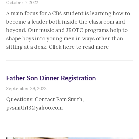
October 7, 2022
A main focus for a CBA student is learning how to
become a leader both inside the classroom and
beyond. Our music and JROTC programs help to
shape boys into young men in ways other than
sitting at a desk. Click here to read more
Father Son Dinner Registration
September 29, 2022
Questions: Contact Pam Smith,
pvsmith13@yahoo.com