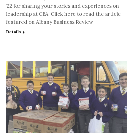
’22 for sharing your stories and experiences on
leadership at CBA. Click here to read the article
featured on Albany Business Review
Details