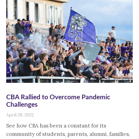
CBA Rallied to Overcome Pandemic
Challenges
April 28, 2022
See how CBA has been a constant for its
community of students, parents, alumni, families,