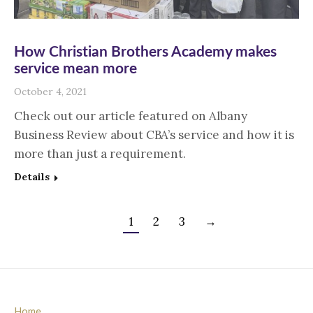
How Christian Brothers Academy makes
service mean more
October 4, 2021
Check out our article featured on Albany
Business Review about CBA’s service and how it is
more than just a requirement.
Details
1
2
3
→
Home