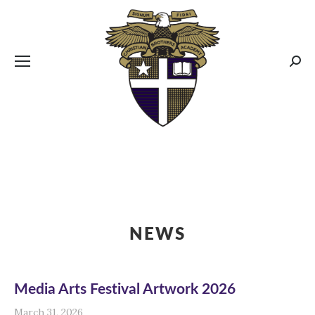
CBA MENUS
Sear
NEWS
Media Arts Festival Artwork 2026
March 31, 2026