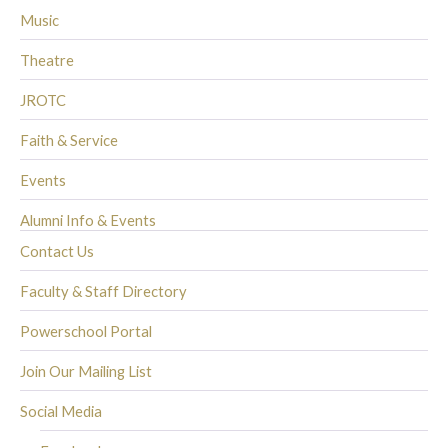
Music
Theatre
JROTC
Faith & Service
Events
Alumni Info & Events
Contact Us
Faculty & Staff Directory
Powerschool Portal
Join Our Mailing List
Social Media