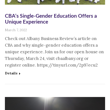
CBA’s Single-Gender Education Offers a
Unique Experience
March 7, 2022
Check out Albany Business Review’s article on
CBA and why single-gender education offers a
unique experience. Join us for our open house on
Thursday, March 24, visit cbaalbany.org or
register online. https://tinyurl.com/2p97ecu2
Details