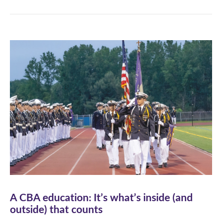
A CBA education: It’s what’s inside (and
outside) that counts