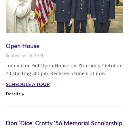
Open House
September 15, 2024
Join us for Fall Open House on Thursday, October
24 starting at 5pm. Reserve a time slot now.
SCHEDULE A TOUR
Details
Don ‘Dice’ Crotty ’56 Memorial Scholarship