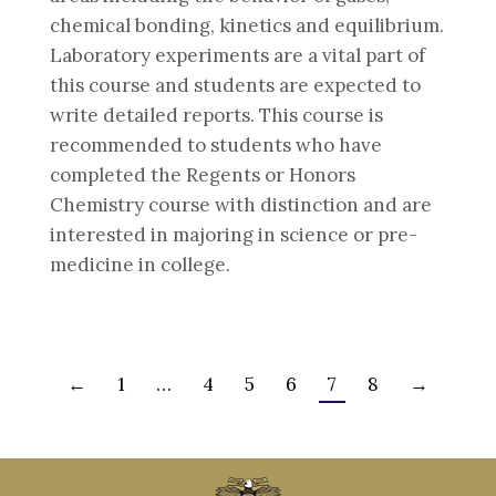
chemical bonding, kinetics and equilibrium.
Laboratory experiments are a vital part of
this course and students are expected to
write detailed reports. This course is
recommended to students who have
completed the Regents or Honors
Chemistry course with distinction and are
interested in majoring in science or pre-
medicine in college.
←
1
…
4
5
6
7
8
→