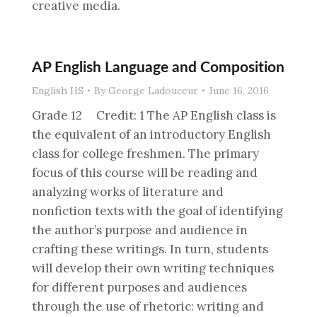
creative media.
AP English Language and Composition
English HS
By
George Ladouceur
June 16, 2016
Grade 12 Credit: 1 The AP English class is
the equivalent of an introductory English
class for college freshmen. The primary
focus of this course will be reading and
analyzing works of literature and
nonfiction texts with the goal of identifying
the author’s purpose and audience in
crafting these writings. In turn, students
will develop their own writing techniques
for different purposes and audiences
through the use of rhetoric: writing and