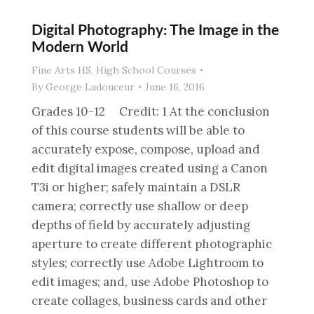
Digital Photography: The Image in the
Modern World
Fine Arts HS
,
High School Courses
By
George Ladouceur
June 16, 2016
Grades 10-12 Credit: 1 At the conclusion
of this course students will be able to
accurately expose, compose, upload and
edit digital images created using a Canon
T3i or higher; safely maintain a DSLR
camera; correctly use shallow or deep
depths of field by accurately adjusting
aperture to create different photographic
styles; correctly use Adobe Lightroom to
edit images; and, use Adobe Photoshop to
create collages, business cards and other