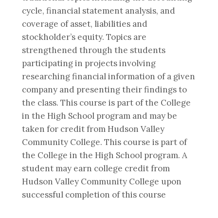
cycle, financial statement analysis, and
coverage of asset, liabilities and
stockholder’s equity. Topics are
strengthened through the students
participating in projects involving
researching financial information of a given
company and presenting their findings to
the class. This course is part of the College
in the High School program and may be
taken for credit from Hudson Valley
Community College. This course is part of
the College in the High School program. A
student may earn college credit from
Hudson Valley Community College upon
successful completion of this course