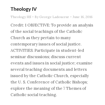
Theology IV
Theology HS
By
George Ladouceur
June 16, 2016
Credit: 1 OBJECTIVE: To provide an analysis
of the social teachings of the Catholic
Church as they pertain to many
contemporary issues of social justice.
ACTIVITIES: Participate in student-led
seminar discussions; discuss current
events and issues in social justice; examine
several teaching documents and letters
issued by the Catholic Church, especially
the U. S. Conference of Catholic Bishops;
explore the meaning of the 7 Themes of
Catholic social teaching.