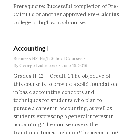
Prerequisite: Successful completion of Pre-
Calculus or another approved Pre-Calculus
college or high school course.
Accounting I
Business HS
,
High School Courses
By
George Ladouceur
June 16, 2016
Grades 11-12 Credit: 1 The objective of
this course is to provide a solid foundation
in basic accounting concepts and
techniques for students who plan to
pursue a career in accounting, as well as
students expressing a general interest in
accounting. The course covers the
traditional topics including the accounting