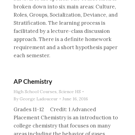
broken down into six main areas: Culture,
Roles, Groups, Socialization, Deviance, and
Stratification. The learning process is
facilitated by a lecture-class discussion
approach. There is a definite homework
requirement and a short hypothesis paper
each semester.
AP Chemistry
High School Courses
,
Science HS
By
George Ladouceur
June 16, 2016
Grades 11-12 Credit: 1 Advanced
Placement Chemistry is an introduction to
college chemistry that focuses on many
areas including the behavior of gases,