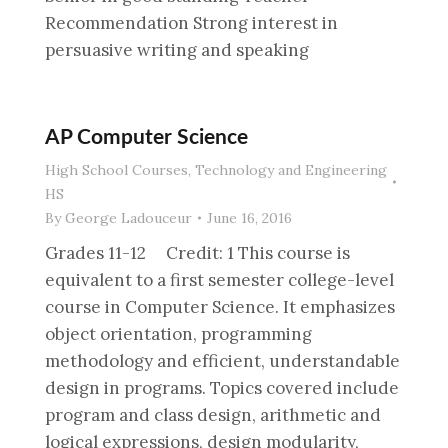
Recommendation Strong interest in
persuasive writing and speaking
AP Computer Science
High School Courses
,
Technology and Engineering
HS
By
George Ladouceur
June 16, 2016
Grades 11-12 Credit: 1 This course is
equivalent to a first semester college-level
course in Computer Science. It emphasizes
object orientation, programming
methodology and efficient, understandable
design in programs. Topics covered include
program and class design, arithmetic and
logical expressions, design modularity,