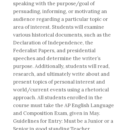
speaking with the purpose/goal of
persuading, informing, or motivating an
audience regarding a particular topic or
area of interest. Students will examine
various historical documents, such as the
Declaration of Independence, the
Federalist Papers, and presidential
speeches and determine the writer’s
purpose. Additionally, students will read,
research, and ultimately write about and
present topics of personal interest and
world/current events using a rhetorical
approach. All students enrolled in the
course must take the AP English Language
and Composition Exam, given in May.
Guidelines for Entry: Must be a Junior or a
Senior in good standing Teacher