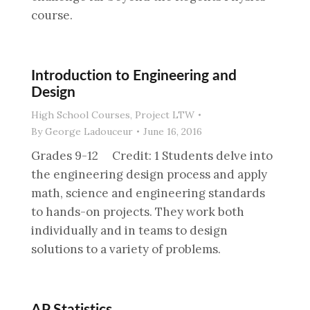
course.
Introduction to Engineering and
Design
High School Courses
,
Project LTW
By
George Ladouceur
June 16, 2016
Grades 9-12 Credit: 1 Students delve into
the engineering design process and apply
math, science and engineering standards
to hands-on projects. They work both
individually and in teams to design
solutions to a variety of problems.
AP Statistics