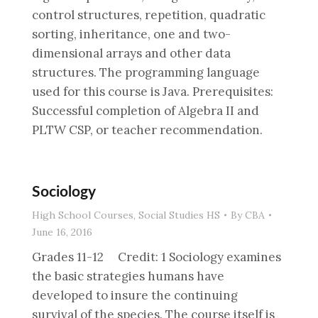
control structures, repetition, quadratic
sorting, inheritance, one and two-
dimensional arrays and other data
structures. The programming language
used for this course is Java. Prerequisites:
Successful completion of Algebra II and
PLTW CSP, or teacher recommendation.
Sociology
High School Courses
,
Social Studies HS
By
CBA
June 16, 2016
Grades 11-12 Credit: 1 Sociology examines
the basic strategies humans have
developed to insure the continuing
survival of the species. The course itself is