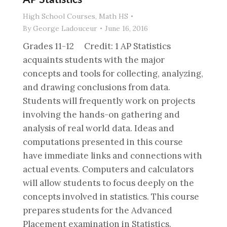
High School Courses
,
Math HS
By
George Ladouceur
June 16, 2016
Grades 11-12 Credit: 1 AP Statistics
acquaints students with the major
concepts and tools for collecting, analyzing,
and drawing conclusions from data.
Students will frequently work on projects
involving the hands-on gathering and
analysis of real world data. Ideas and
computations presented in this course
have immediate links and connections with
actual events. Computers and calculators
will allow students to focus deeply on the
concepts involved in statistics. This course
prepares students for the Advanced
Placement examination in Statistics.