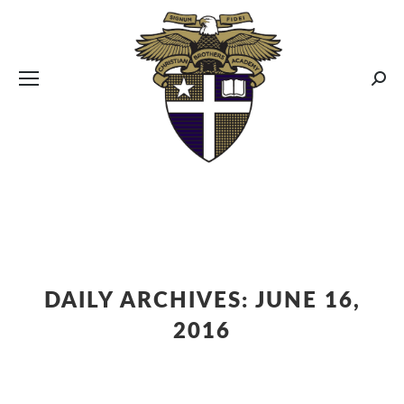
CBA MENUS
Sear
DAILY ARCHIVES:
JUNE 16,
2016