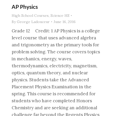
AP Physics
High School Courses
,
Science HS
By
George Ladouceur
June 16, 2016
Grade 12 Credit: 1 AP Physics is a college
level course that uses advanced algebra
and trigonometry as the primary tools for
problem solving. The course covers topics
in mechanics, energy, waves,
thermodynamics, electricity, magnetism,
optics, quantum theory, and nuclear
physics. Students take the Advanced
Placement Physics Examination in the
spring. This course is recommended for
students who have completed Honors
Chemistry and are seeking an additional
challenge far beyond the Regents Physics