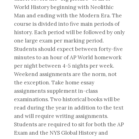
World History beginning with Neolithic
Man and ending with the Modern Era. The
course is divided into five main periods of
history. Each period will be followed by only
one large exam per marking period.
Students should expect between forty-five
minutes to an hour of AP World homework
per night between 4-5 nights per week.
Weekend assignments are the norm, not
the exception. Take home essay
assignments supplement in-class
examinations. Two historical books will be
read during the year in addition to the text
and will require writing assignments.
Students are required to sit for both the AP
Exam and the NYS Global History and