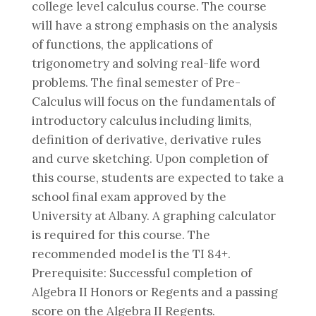
college level calculus course. The course
will have a strong emphasis on the analysis
of functions, the applications of
trigonometry and solving real-life word
problems. The final semester of Pre-
Calculus will focus on the fundamentals of
introductory calculus including limits,
definition of derivative, derivative rules
and curve sketching. Upon completion of
this course, students are expected to take a
school final exam approved by the
University at Albany. A graphing calculator
is required for this course. The
recommended model is the TI 84+.
Prerequisite: Successful completion of
Algebra II Honors or Regents and a passing
score on the Algebra II Regents.