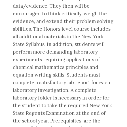
data/evidence. They then will be
encouraged to think critically, weigh the
evidence, and extend their problem solving
abilities. The Honors level course includes
all additional materials in the New York
State Syllabus. In addition, students will
perform more demanding laboratory
experiments requiring applications of
chemical mathematics principles and
equation writing skills. Students must
complete a satisfactory lab report for each
laboratory investigation. A complete
laboratory folder is necessary in order for
the student to take the required New York
State Regents Examination at the end of
the school year. Prerequisites: are the