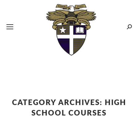
CBA MENUS
Sear
CATEGORY ARCHIVES:
HIGH
SCHOOL COURSES