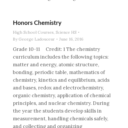
Honors Chemistry
High School Courses
,
Science HS
By
George Ladouceur
June 16, 2016
Grade 10-11 Credit: 1 The chemistry
curriculum includes the following topics:
matter and energy, atomic structure,
bonding, periodic table, mathematics of
chemistry, kinetics and equilibrium, acids
and bases, redox and electrochemistry,
organic chemistry, application of chemical
principles, and nuclear chemistry. During
the year the students develop skills in
measurement, handling chemicals safely,
and collecting and organizing