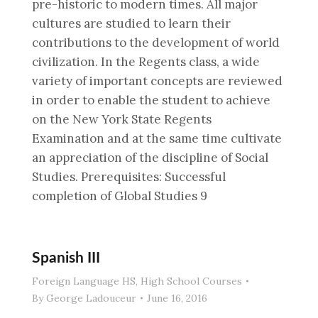
pre-historic to modern times. All major
cultures are studied to learn their
contributions to the development of world
civilization. In the Regents class, a wide
variety of important concepts are reviewed
in order to enable the student to achieve
on the New York State Regents
Examination and at the same time cultivate
an appreciation of the discipline of Social
Studies. Prerequisites: Successful
completion of Global Studies 9
Spanish III
Foreign Language HS
,
High School Courses
By
George Ladouceur
June 16, 2016