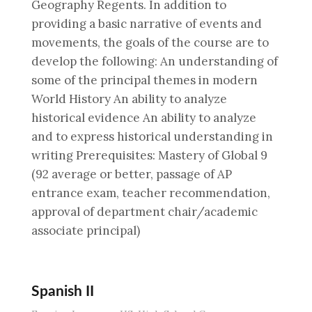
Geography Regents. In addition to
providing a basic narrative of events and
movements, the goals of the course are to
develop the following: An understanding of
some of the principal themes in modern
World History An ability to analyze
historical evidence An ability to analyze
and to express historical understanding in
writing Prerequisites: Mastery of Global 9
(92 average or better, passage of AP
entrance exam, teacher recommendation,
approval of department chair/academic
associate principal)
Spanish II