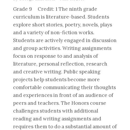
Grade 9 Credit: 1 The ninth grade
curriculum is literature-based. Students
explore short stories, poetry, novels, plays
and a variety of non-fiction works.
Students are actively engaged in discussion
and group activities. Writing assignments
focus on response to and analysis of
literature, personal reflection, research
and creative writing. Public speaking
projects help students become more
comfortable communicating their thoughts
and experiences in front of an audience of
peers and teachers. The Honors course
challenges students with additional
reading and writing assignments and
requires them to do a substantial amount of