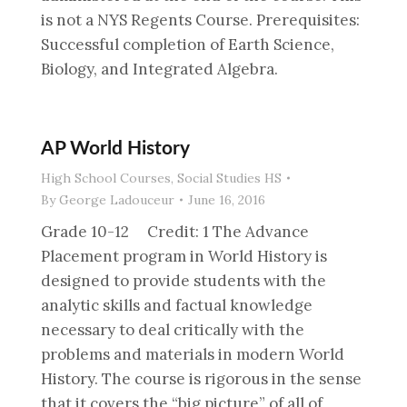
is not a NYS Regents Course. Prerequisites:
Successful completion of Earth Science,
Biology, and Integrated Algebra.
AP World History
High School Courses
,
Social Studies HS
By
George Ladouceur
June 16, 2016
Grade 10-12 Credit: 1 The Advance
Placement program in World History is
designed to provide students with the
analytic skills and factual knowledge
necessary to deal critically with the
problems and materials in modern World
History. The course is rigorous in the sense
that it covers the “big picture” of all of