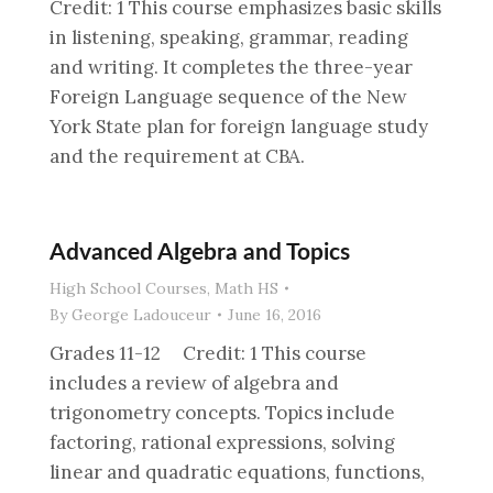
Credit: 1 This course emphasizes basic skills
in listening, speaking, grammar, reading
and writing. It completes the three-year
Foreign Language sequence of the New
York State plan for foreign language study
and the requirement at CBA.
Advanced Algebra and Topics
High School Courses
,
Math HS
By
George Ladouceur
June 16, 2016
Grades 11-12 Credit: 1 This course
includes a review of algebra and
trigonometry concepts. Topics include
factoring, rational expressions, solving
linear and quadratic equations, functions,