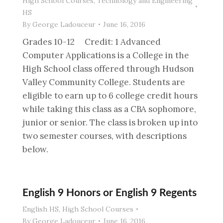
High School Courses
,
Technology and Engineering
HS
By
George Ladouceur
June 16, 2016
Grades 10-12 Credit: 1 Advanced
Computer Applications is a College in the
High School class offered through Hudson
Valley Community College. Students are
eligible to earn up to 6 college credit hours
while taking this class as a CBA sophomore,
junior or senior. The class is broken up into
two semester courses, with descriptions
below.
English 9 Honors or English 9 Regents
English HS
,
High School Courses
By
George Ladouceur
June 16, 2016