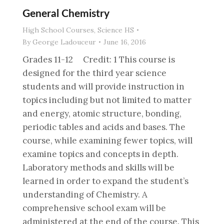
General Chemistry
High School Courses
,
Science HS
By
George Ladouceur
June 16, 2016
Grades 11-12 Credit: 1 This course is
designed for the third year science
students and will provide instruction in
topics including but not limited to matter
and energy, atomic structure, bonding,
periodic tables and acids and bases. The
course, while examining fewer topics, will
examine topics and concepts in depth.
Laboratory methods and skills will be
learned in order to expand the student’s
understanding of Chemistry. A
comprehensive school exam will be
administered at the end of the course. This