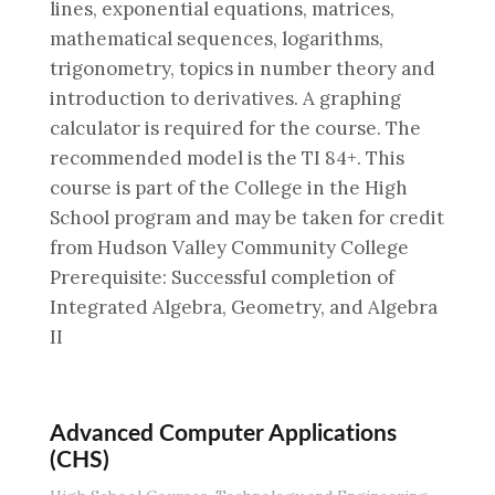
lines, exponential equations, matrices,
mathematical sequences, logarithms,
trigonometry, topics in number theory and
introduction to derivatives. A graphing
calculator is required for the course. The
recommended model is the TI 84+. This
course is part of the College in the High
School program and may be taken for credit
from Hudson Valley Community College
Prerequisite: Successful completion of
Integrated Algebra, Geometry, and Algebra
II
Advanced Computer Applications
(CHS)