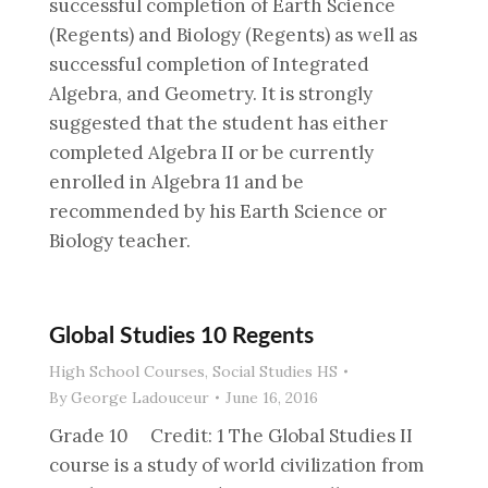
successful completion of Earth Science
(Regents) and Biology (Regents) as well as
successful completion of Integrated
Algebra, and Geometry. It is strongly
suggested that the student has either
completed Algebra II or be currently
enrolled in Algebra 11 and be
recommended by his Earth Science or
Biology teacher.
Global Studies 10 Regents
High School Courses
,
Social Studies HS
By
George Ladouceur
June 16, 2016
Grade 10 Credit: 1 The Global Studies II
course is a study of world civilization from