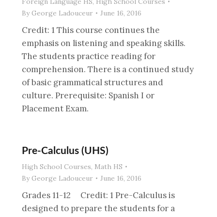
Foreign Language HS
,
High School Courses
By
George Ladouceur
June 16, 2016
Credit: 1 This course continues the
emphasis on listening and speaking skills.
The students practice reading for
comprehension. There is a continued study
of basic grammatical structures and
culture. Prerequisite: Spanish I or
Placement Exam.
Pre-Calculus (UHS)
High School Courses
,
Math HS
By
George Ladouceur
June 16, 2016
Grades 11-12 Credit: 1 Pre-Calculus is
designed to prepare the students for a