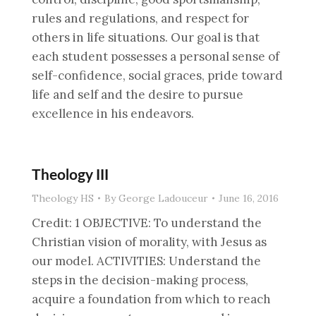
rules and regulations, and respect for
others in life situations. Our goal is that
each student possesses a personal sense of
self-confidence, social graces, pride toward
life and self and the desire to pursue
excellence in his endeavors.
Theology III
Theology HS
By
George Ladouceur
June 16, 2016
Credit: 1 OBJECTIVE: To understand the
Christian vision of morality, with Jesus as
our model. ACTIVITIES: Understand the
steps in the decision-making process,
acquire a foundation from which to reach