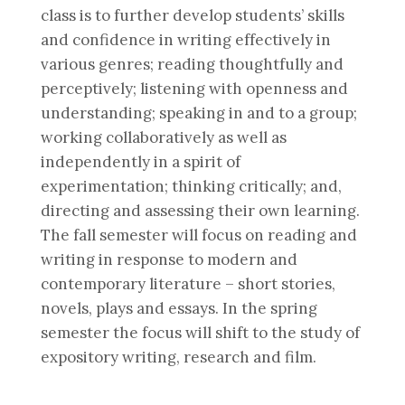
class is to further develop students’ skills
and confidence in writing effectively in
various genres; reading thoughtfully and
perceptively; listening with openness and
understanding; speaking in and to a group;
working collaboratively as well as
independently in a spirit of
experimentation; thinking critically; and,
directing and assessing their own learning.
The fall semester will focus on reading and
writing in response to modern and
contemporary literature – short stories,
novels, plays and essays. In the spring
semester the focus will shift to the study of
expository writing, research and film.