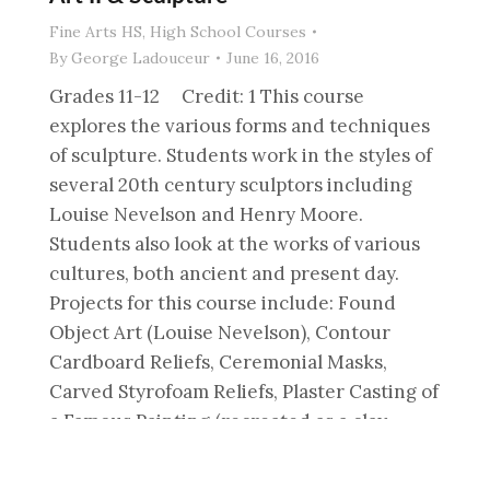
Fine Arts HS
,
High School Courses
By
George Ladouceur
June 16, 2016
Grades 11-12 Credit: 1 This course
explores the various forms and techniques
of sculpture. Students work in the styles of
several 20th century sculptors including
Louise Nevelson and Henry Moore.
Students also look at the works of various
cultures, both ancient and present day.
Projects for this course include: Found
Object Art (Louise Nevelson), Contour
Cardboard Reliefs, Ceremonial Masks,
Carved Styrofoam Reliefs, Plaster Casting of
a Famous Painting (recreated as a clay
relief), 3D Box Sculptures, Figure
Sculptures (looking at works by Henry