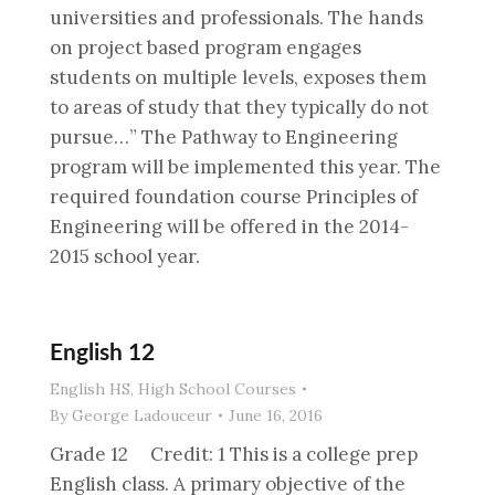
universities and professionals. The hands
on project based program engages
students on multiple levels, exposes them
to areas of study that they typically do not
pursue…” The Pathway to Engineering
program will be implemented this year. The
required foundation course Principles of
Engineering will be offered in the 2014-
2015 school year.
English 12
English HS
,
High School Courses
By
George Ladouceur
June 16, 2016
Grade 12 Credit: 1 This is a college prep
English class. A primary objective of the