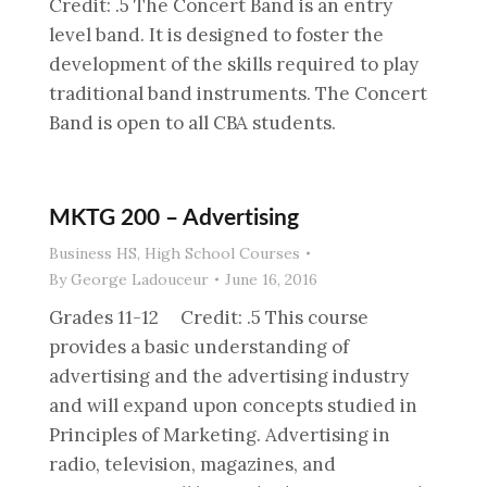
Credit: .5 The Concert Band is an entry
level band. It is designed to foster the
development of the skills required to play
traditional band instruments. The Concert
Band is open to all CBA students.
MKTG 200 – Advertising
Business HS
,
High School Courses
By
George Ladouceur
June 16, 2016
Grades 11-12 Credit: .5 This course
provides a basic understanding of
advertising and the advertising industry
and will expand upon concepts studied in
Principles of Marketing. Advertising in
radio, television, magazines, and