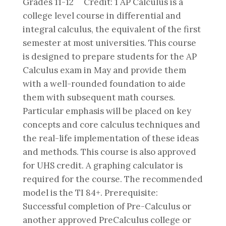
Grades 11-12 Credit: 1 AP Calculus is a
college level course in differential and
integral calculus, the equivalent of the first
semester at most universities. This course
is designed to prepare students for the AP
Calculus exam in May and provide them
with a well-rounded foundation to aide
them with subsequent math courses.
Particular emphasis will be placed on key
concepts and core calculus techniques and
the real-life implementation of these ideas
and methods. This course is also approved
for UHS credit. A graphing calculator is
required for the course. The recommended
model is the TI 84+. Prerequisite:
Successful completion of Pre-Calculus or
another approved PreCalculus college or