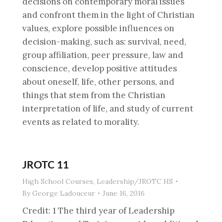
decisions on contemporary moral issues
and confront them in the light of Christian
values, explore possible influences on
decision-making, such as: survival, need,
group affiliation, peer pressure, law and
conscience, develop positive attitudes
about oneself, life, other persons, and
things that stem from the Christian
interpretation of life, and study of current
events as related to morality.
JROTC 11
High School Courses
,
Leadership/JROTC HS
By
George Ladouceur
June 16, 2016
Credit: 1 The third year of Leadership