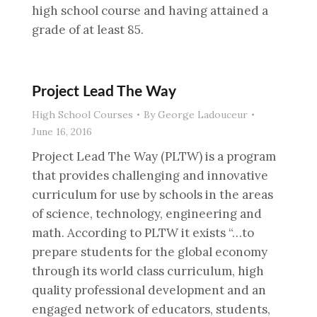
high school course and having attained a
grade of at least 85.
Project Lead The Way
High School Courses
By
George Ladouceur
June 16, 2016
Project Lead The Way (PLTW) is a program
that provides challenging and innovative
curriculum for use by schools in the areas
of science, technology, engineering and
math. According to PLTW it exists “…to
prepare students for the global economy
through its world class curriculum, high
quality professional development and an
engaged network of educators, students,