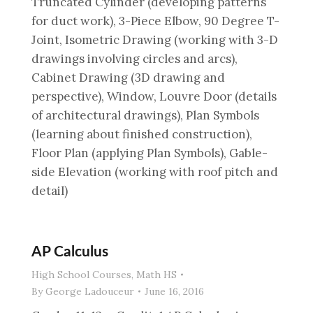
Truncated Cylinder (developing patterns
for duct work), 3-Piece Elbow, 90 Degree T-
Joint, Isometric Drawing (working with 3-D
drawings involving circles and arcs),
Cabinet Drawing (3D drawing and
perspective), Window, Louvre Door (details
of architectural drawings), Plan Symbols
(learning about finished construction),
Floor Plan (applying Plan Symbols), Gable-
side Elevation (working with roof pitch and
detail)
AP Calculus
High School Courses
,
Math HS
By
George Ladouceur
June 16, 2016