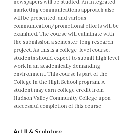
newspapers will be studied. An integrated
marketing communications approach also
will be presented, and various
communication/promotional efforts will be
examined. The course will culminate with
the submission a semester-long research
project. As this is a college-level course,
students should expect to submit high level
work in an academically demanding
environment. This course is part of the
College in the High School program. A
student may earn college credit from
Hudson Valley Community College upon
successful completion of this course
Art II & Sculpture