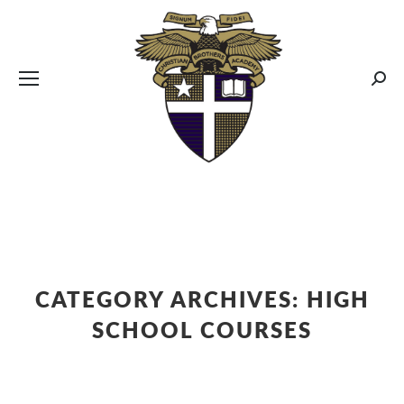
CBA MENUS
Sear
CATEGORY ARCHIVES:
HIGH
SCHOOL COURSES