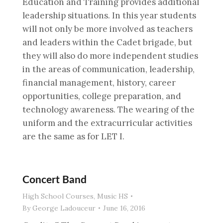
Education and Training provides additional
leadership situations. In this year students
will not only be more involved as teachers
and leaders within the Cadet brigade, but
they will also do more independent studies
in the areas of communication, leadership,
financial management, history, career
opportunities, college preparation, and
technology awareness. The wearing of the
uniform and the extracurricular activities
are the same as for LET I.
Concert Band
High School Courses
,
Music HS
By
George Ladouceur
June 16, 2016