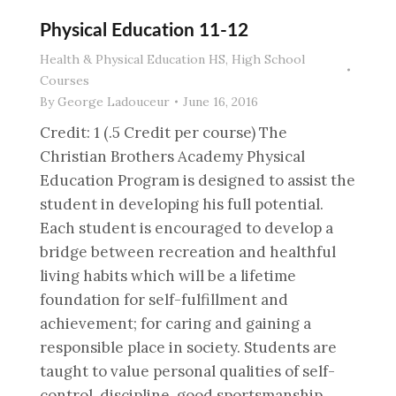
Physical Education 11-12
Health & Physical Education HS
,
High School
Courses
By
George Ladouceur
June 16, 2016
Credit: 1 (.5 Credit per course) The
Christian Brothers Academy Physical
Education Program is designed to assist the
student in developing his full potential.
Each student is encouraged to develop a
bridge between recreation and healthful
living habits which will be a lifetime
foundation for self-fulfillment and
achievement; for caring and gaining a
responsible place in society. Students are
taught to value personal qualities of self-
control, discipline, good sportsmanship,