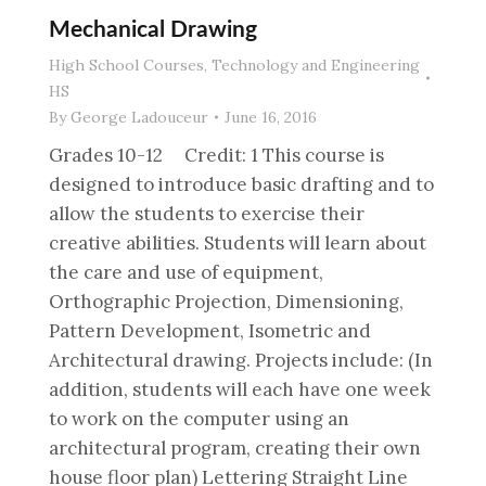
Mechanical Drawing
High School Courses
,
Technology and Engineering
HS
By
George Ladouceur
June 16, 2016
Grades 10-12 Credit: 1 This course is
designed to introduce basic drafting and to
allow the students to exercise their
creative abilities. Students will learn about
the care and use of equipment,
Orthographic Projection, Dimensioning,
Pattern Development, Isometric and
Architectural drawing. Projects include: (In
addition, students will each have one week
to work on the computer using an
architectural program, creating their own
house floor plan) Lettering Straight Line