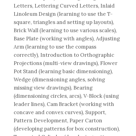
Letters, Lettering Curved Letters, Inlaid
Linoleum Design (learning to use the T-
square, triangles and setting up layouts),
Brick Wall (learning to use various scales),
Base Plate (working with angles), Adjusting
Arm (learning to use the compass
correctly), Introduction to Orthographic
Projections (multi-view drawings), Flower
Pot Stand (learning basic dimensioning),
Wedge (dimensioning angles, solving
missing view drawings), Bearing
(dimensioning circles, arcs), V-Block (using
leader lines), Cam Bracket (working with
concave and convex curves), Support,
Pattern Development, Paper Carton
(developing patterns for box construction),