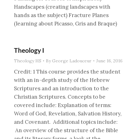
Handscapes (creating landscapes with
hands as the subject) Fracture Planes
(learning about Picasso, Gris and Braque)
Theology I
Theology HS
By
George Ladouceur
June 16, 2016
Credit: 1 This course provides the student
with an in-depth study of the Hebrew
Scriptures and an introduction to the
Christian Scriptures. Concepts to be
covered include: Explanation of terms:
Word of God, Revelation, Salvation History,
and Covenant. Additional topics include:
An overview of the structure of the Bible
and its literary forms, a look at the