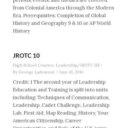
periods, events, and themes are covered
from Colonial America through the Modern
Era. Prerequisites: Completion of Global
History and Geography 9 & 10 or AP World
History
JROTC 10
High School Courses
,
Leadership/JROTC HS
By
George Ladouceur
June 16, 2016
Credit: 1 The second year of Leadership
Education and Training is split into units
including: Techniques of Communication,
Leadership, Cadet Challenge, Leadership
Lab, First Aid, Map Reading, History, Your
American Citizenship, Career