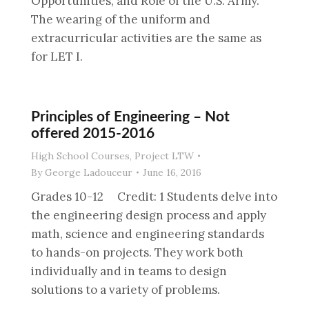
Opportunities, and Role of the U.S. Army.
The wearing of the uniform and
extracurricular activities are the same as
for LET I.
Principles of Engineering – Not
offered 2015-2016
High School Courses
,
Project LTW
By
George Ladouceur
June 16, 2016
Grades 10-12 Credit: 1 Students delve into
the engineering design process and apply
math, science and engineering standards
to hands-on projects. They work both
individually and in teams to design
solutions to a variety of problems.