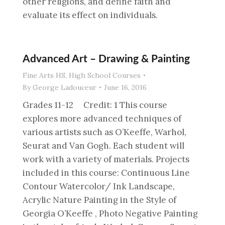
other religions, and define faith and
evaluate its effect on individuals.
Advanced Art – Drawing & Painting
Fine Arts HS
,
High School Courses
By
George Ladouceur
June 16, 2016
Grades 11-12 Credit: 1 This course
explores more advanced techniques of
various artists such as O’Keeffe, Warhol,
Seurat and Van Gogh. Each student will
work with a variety of materials. Projects
included in this course: Continuous Line
Contour Watercolor/ Ink Landscape,
Acrylic Nature Painting in the Style of
Georgia O’Keeffe , Photo Negative Painting