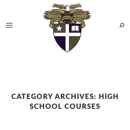
CBA MENUS
Sear
CATEGORY ARCHIVES:
HIGH
SCHOOL COURSES