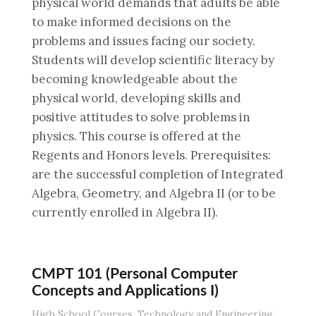
physical world demands that adults be able
to make informed decisions on the
problems and issues facing our society.
Students will develop scientific literacy by
becoming knowledgeable about the
physical world, developing skills and
positive attitudes to solve problems in
physics. This course is offered at the
Regents and Honors levels. Prerequisites:
are the successful completion of Integrated
Algebra, Geometry, and Algebra II (or to be
currently enrolled in Algebra II).
CMPT 101 (Personal Computer
Concepts and Applications I)
High School Courses
,
Technology and Engineering