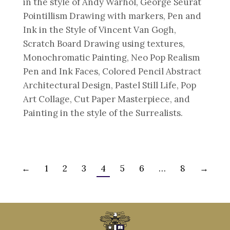
in the style of Andy Warhol, George Seurat
Pointillism Drawing with markers, Pen and
Ink in the Style of Vincent Van Gogh,
Scratch Board Drawing using textures,
Monochromatic Painting, Neo Pop Realism
Pen and Ink Faces, Colored Pencil Abstract
Architectural Design, Pastel Still Life, Pop
Art Collage, Cut Paper Masterpiece, and
Painting in the style of the Surrealists.
←
1
2
3
4
5
6
…
8
→