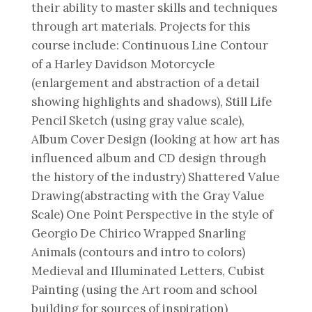
their ability to master skills and techniques
through art materials. Projects for this
course include: Continuous Line Contour
of a Harley Davidson Motorcycle
(enlargement and abstraction of a detail
showing highlights and shadows), Still Life
Pencil Sketch (using gray value scale),
Album Cover Design (looking at how art has
influenced album and CD design through
the history of the industry) Shattered Value
Drawing(abstracting with the Gray Value
Scale) One Point Perspective in the style of
Georgio De Chirico Wrapped Snarling
Animals (contours and intro to colors)
Medieval and Illuminated Letters, Cubist
Painting (using the Art room and school
building for sources of inspiration)