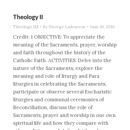
Theology II
Theology HS
By
George Ladouceur
June 16, 2016
Credit: 1 OBJECTIVE: To appreciate the
meaning of the Sacraments, prayer, worship
and faith throughout the history of the
Catholic Faith. ACTIVITIES: Delve into the
nature of the Sacraments, explore the
meaning and role of liturgy and Para
liturgies in celebrating the Sacraments,
participate or observe several Eucharistic
liturgies and communal ceremonies of
Reconciliation, discuss the role of
Sacraments, prayer and worship in our own
spiritual life and how they compare with