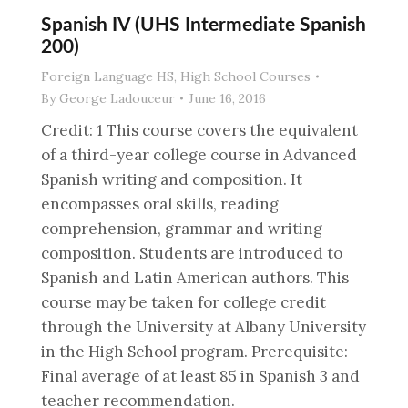
Spanish IV (UHS Intermediate Spanish
200)
Foreign Language HS
,
High School Courses
By
George Ladouceur
June 16, 2016
Credit: 1 This course covers the equivalent
of a third-year college course in Advanced
Spanish writing and composition. It
encompasses oral skills, reading
comprehension, grammar and writing
composition. Students are introduced to
Spanish and Latin American authors. This
course may be taken for college credit
through the University at Albany University
in the High School program. Prerequisite:
Final average of at least 85 in Spanish 3 and
teacher recommendation.