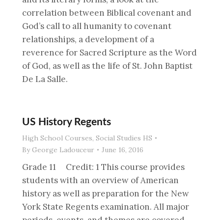
correlation between Biblical covenant and
God’s call to all humanity to covenant
relationships, a development of a
reverence for Sacred Scripture as the Word
of God, as well as the life of St. John Baptist
De La Salle.
US History Regents
High School Courses
,
Social Studies HS
By
George Ladouceur
June 16, 2016
Grade 11 Credit: 1 This course provides
students with an overview of American
history as well as preparation for the New
York State Regents examination. All major