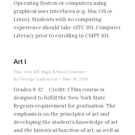
Operating System or computers using
graphical user interfaces (e.g. Mac OS or
Linux). Students with no computing
experience should take AITC 101, Computer
Literacy prior to enrolling in CMPT 101.
Art I
Fine Arts HS
,
High School Courses
By
George Ladouceur
June 16, 2016
Grades 9-12 Credit: 1 This course is
designed to fulfill the New York State
Regents requirement for graduation. The
emphasis is on the principles of art and
developing the student’s knowledge of art
and the historical function of art, as well as