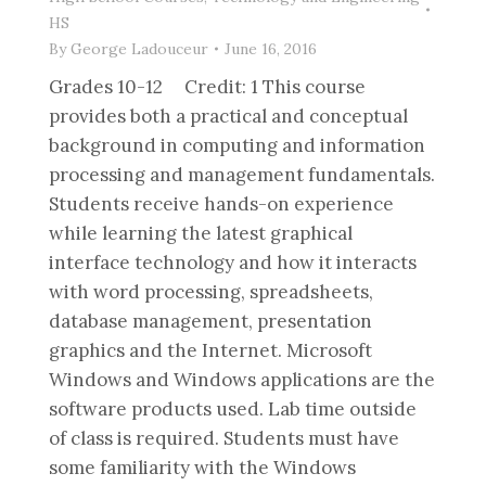
HS
By
George Ladouceur
June 16, 2016
Grades 10-12 Credit: 1 This course
provides both a practical and conceptual
background in computing and information
processing and management fundamentals.
Students receive hands-on experience
while learning the latest graphical
interface technology and how it interacts
with word processing, spreadsheets,
database management, presentation
graphics and the Internet. Microsoft
Windows and Windows applications are the
software products used. Lab time outside
of class is required. Students must have
some familiarity with the Windows