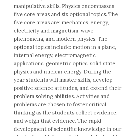
manipulative skills. Physics encompasses
five core areas and six optional topics. The
five core areas are: mechanics, energy,
electricity and magnetism, wave
phenomena, and modern physics. The
optional topics include: motion in a plane,
internal energy, electromagnetic
applications, geometric optics, solid state
physics and nuclear energy. During the
year students will master skills, develop
positive science attitudes, and extend their
problem solving abilities. Activities and
problems are chosen to foster critical
thinking as the students collect evidence,
and weigh that evidence. The rapid
development of scientific knowledge in our