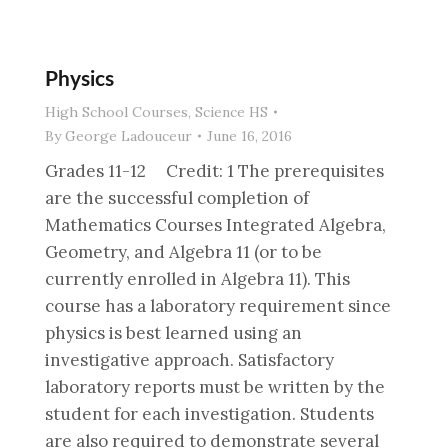
Physics
High School Courses
,
Science HS
By
George Ladouceur
June 16, 2016
Grades 11-12 Credit: 1 The prerequisites
are the successful completion of
Mathematics Courses Integrated Algebra,
Geometry, and Algebra 11 (or to be
currently enrolled in Algebra 11). This
course has a laboratory requirement since
physics is best learned using an
investigative approach. Satisfactory
laboratory reports must be written by the
student for each investigation. Students
are also required to demonstrate several